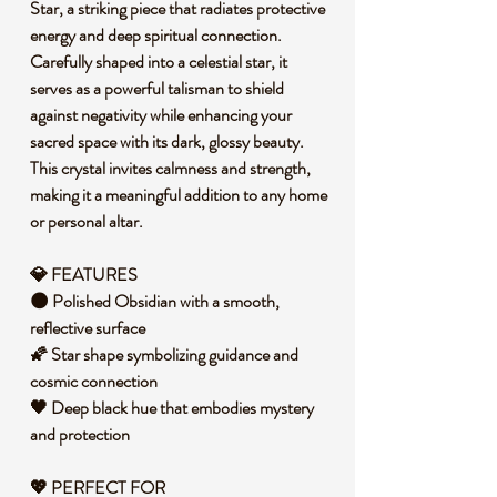
Star, a striking piece that radiates protective
energy and deep spiritual connection.
Carefully shaped into a celestial star, it
serves as a powerful talisman to shield
against negativity while enhancing your
sacred space with its dark, glossy beauty.
This crystal invites calmness and strength,
making it a meaningful addition to any home
or personal altar.
💎 FEATURES
🌑 Polished Obsidian with a smooth,
reflective surface
🌠 Star shape symbolizing guidance and
cosmic connection
🖤 Deep black hue that embodies mystery
and protection
💖 PERFECT FOR