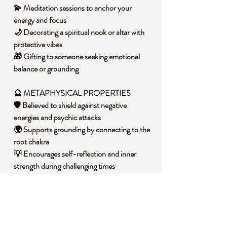
💫 Meditation sessions to anchor your
energy and focus
🌙 Decorating a spiritual nook or altar with
protective vibes
🎁 Gifting to someone seeking emotional
balance or grounding
🔮 METAPHYSICAL PROPERTIES
🛡️ Believed to shield against negative
energies and psychic attacks
🌍 Supports grounding by connecting to the
root chakra
💡 Encourages self-reflection and inner
strength during challenging times
🧐 DID YOU KNOW?
Obsidian is a natural volcanic glass formed
from rapidly cooled lava, often found in
areas with intense volcanic activity. Its glossy