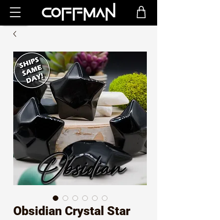
Obsidian Crystal Star