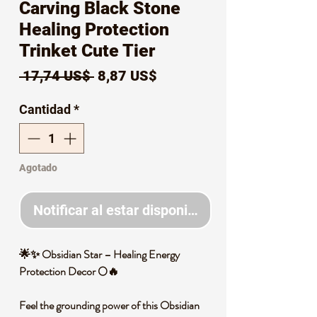
Carving Black Stone
Healing Protection
Trinket Cute Tier
Precio
Precio
 17,74 US$ 
8,87 US$
de
Cantidad
*
oferta
Agotado
Notificar al estar disponible
🌟✨ Obsidian Star – Healing Energy
Protection Decor 🌕🔥
Feel the grounding power of this Obsidian