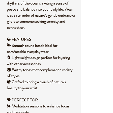
rhythms of the ocean, inviting a sense of
peace and balance into your daily life. Wear
it as a reminder of nature’s gentle embrace or
gift it to someone seeking serenity and
connection.
💎 FEATURES
🌟 Smooth round beads ideal for
comfortable everyday wear
🌀 Lightweight design perfect for layering
with other accessories
🌍 Earthy tones that complement a variety
of styles
🍃 Crafted to bring a touch of nature’s
beauty to your wrist
💖 PERFECT FOR
💫 Meditation sessions to enhance focus
and tranquility