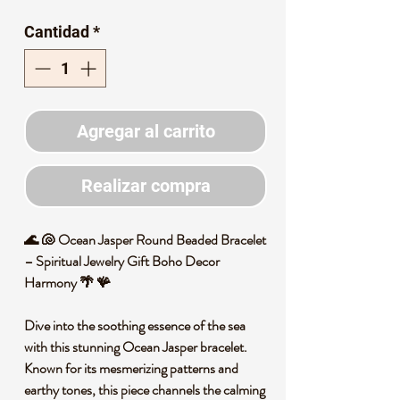
de
Cantidad
*
oferta
Agregar al carrito
Realizar compra
🌊 🐚 Ocean Jasper Round Beaded Bracelet
– Spiritual Jewelry Gift Boho Decor
Harmony 🌴 🪸
Dive into the soothing essence of the sea
with this stunning Ocean Jasper bracelet.
Known for its mesmerizing patterns and
earthy tones, this piece channels the calming