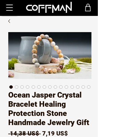
Ocean Jasper Crystal
Bracelet Healing
Protection Stone
Handmade Jewelry Gift
Precio
Precio
 14,38 US$ 
7,19 US$