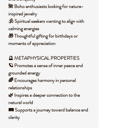
🌺 Boho enthusiasts looking for nature-
inspired jewelry
🕉️ Spiritual seekers wanting to align with
calming energies
🎁 Thoughtful gifting for birthdays or
moments of appreciation
🔮 METAPHYSICAL PROPERTIES
🪐 Promotes a sense of inner peace and
grounded energy
🌈 Encourages harmony in personal
relationships
🌿 Inspires a deeper connection to the
natural world
🛤️ Supports a journey toward balance and
clarity
🧐 DID YOU KNOW?