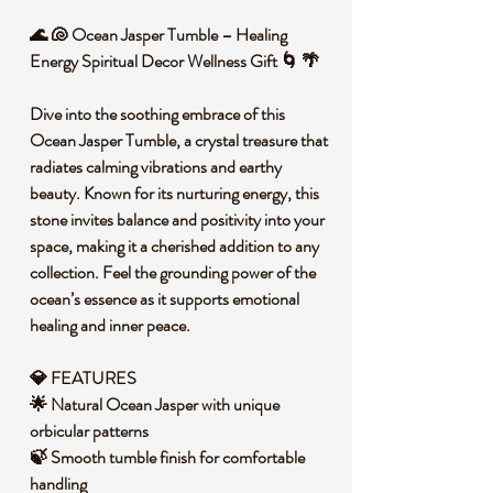
🌊 🐚 Ocean Jasper Tumble – Healing
Energy Spiritual Decor Wellness Gift 🌀 🌴
Dive into the soothing embrace of this
Ocean Jasper Tumble, a crystal treasure that
radiates calming vibrations and earthy
beauty. Known for its nurturing energy, this
stone invites balance and positivity into your
space, making it a cherished addition to any
collection. Feel the grounding power of the
ocean’s essence as it supports emotional
healing and inner peace.
💎 FEATURES
🌟 Natural Ocean Jasper with unique
orbicular patterns
🍃 Smooth tumble finish for comfortable
handling