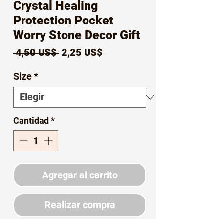
Crystal Healing
Protection Pocket
Worry Stone Decor Gift
Precio
Precio
 4,50 US$ 
2,25 US$
de
Size
*
oferta
Cantidad
*
Agregar al carrito
Realizar compra