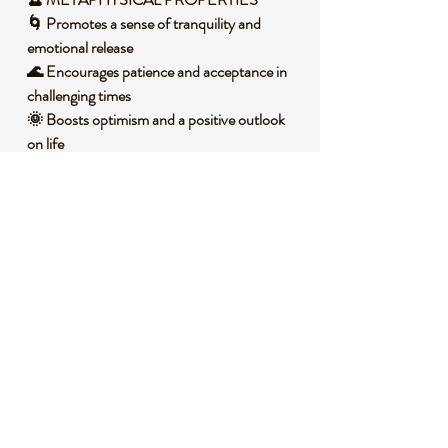
🌀 Promotes a sense of tranquility and
emotional release
🌊 Encourages patience and acceptance in
challenging times
🌞 Boosts optimism and a positive outlook
on life
🌲 Connects you to the nurturing energy of
the earth
💭 Helps clear negative emotions and fosters
joy
🧐 DID YOU KNOW?
Ocean Jasper, also called Orbicular Jasper,
is a variety of chalcedony found only in
Madagascar, characterized by its spherical
inclusions that resemble tiny worlds within
the stone. It forms through silicic volcanic
activity, where silica-rich fluids crystallize