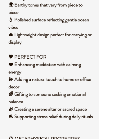
🌍 Earthy tones that vary from piece to
piece
💧 Polished surface reflecting gentle ocean
vibes
🔥 Lightweight design perfect for carrying or
display
💖 PERFECT FOR
❤️ Enhancing meditation with calming
energy
💫 Adding a natural touch to home or office
decor
🌈 Gifting to someone seeking emotional
balance
🌿 Creating a serene altar or sacred space
🐬 Supporting stress relief during daily rituals
🔮 METAPHYSICAL PROPERTIES