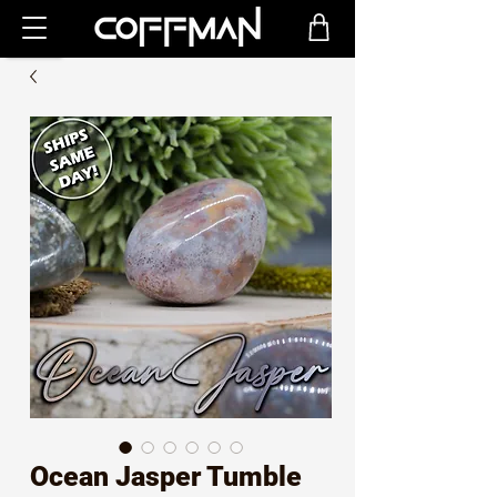
Ocean Jasper Tumble