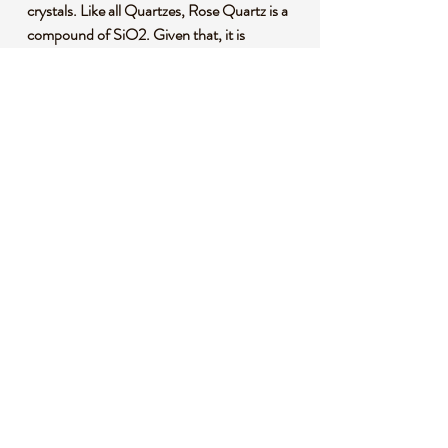
crystals. Like all Quartzes, Rose Quartz is a
compound of SiO2. Given that, it is
identified from other Quartzes both
scientifically by its microstructure and by its
color.
*This listing uses professional photography
to provide samples of our collection of
products. Each stone is natural, unique and
beautiful so please expect slight variations in
color, texture, and size. You will receive a
product similar to that of the picture, but not
the exact product.
**Please note that healing crystals are not a
replacement for traditional medical
treatment and are not meant to replace
consulting with a medical professional and
do not guarantee any medical cure for any
condition.