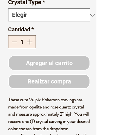
Crystal Type
*
Cantidad
*
Agregar al carrito
Realizar compra
These cute Vulpix Pokemon carvings are
made from opalite and rose quartz crystal
and measure approximately 2" high. You will
receive one (1) crystal carving in your desired
color chosen from the dropdown