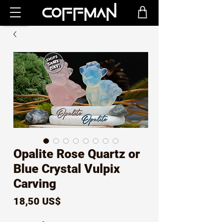
Opalite Rose Quartz or
Blue Crystal Vulpix
Carving
Precio
18,50 US$