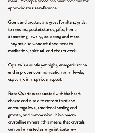
menu. Example photo has been provided for
approximate size reference.
Gems and crystals are great for altars, grids,
terrariums, pocket stones, gifts, home
decorating, jewelry, collecting and more!
They are also wonderful additions to
meditation, spiritual, and chakra work.
Opalite is a subtle yet highly energetic stone
and improves communication on all levels,
especially in a spiritual aspect.
Rose Quartz is associated with the heart
chakra and is said to restore trust and
encourage love, emotional healing and
growth, and compassion. It is a macro-
crystalline mineral: this means that crystals
can be harvested as large intricate raw