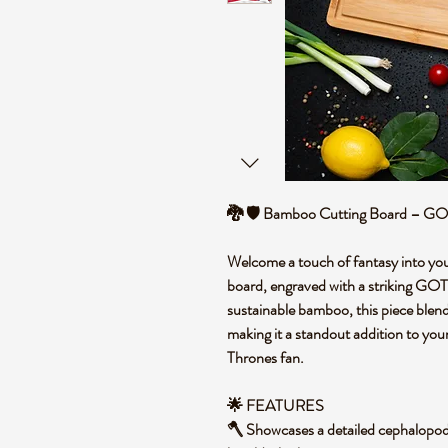
🐉 🛡️ Bamboo Cutting Board – GO
Welcome a touch of fantasy into you
board, engraved with a striking GO
sustainable bamboo, this piece blends
making it a standout addition to you
Thrones fan.
🌟 FEATURES
🪓 Showcases a detailed cephalopod e