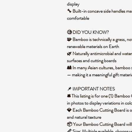
display
🔧 Built-in concave side handles mak
comfortable
🧐 DID YOU KNOW?
🧩 Bamboo is technically a grass, not
renewable materials on Earth
🌿 Naturally antimicrobial and water
surfaces and cutting boards
🎎 In many Asian cultures, bamboo sy
— making it a meaningful gift mater
📌 IMPORTANT NOTES
🛎️ This listing is for one (1) Bamb
in photos to display variations in co
💎 Each Bamboo Cutting Board is one 
and natural texture
📦 Your Bamboo Cutting Board will
📏 Size: Multiple available, choose