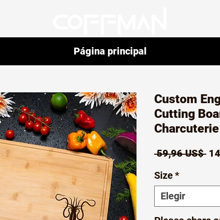
Página principal
Custom En
Cutting Boa
Charcuteri
Pr
 59,96 US$ 
14
Size
*
Elegir