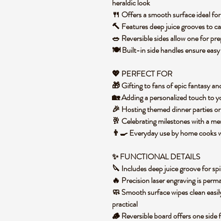
heraldic look
🍴 Offers a smooth surface ideal for 
🔨 Features deep juice grooves to ca
🥗 Reversible sides allow one for pre
🍽️ Built-in side handles ensure easy
💖 PERFECT FOR
🎁 Gifting to fans of epic fantasy an
🏡 Adding a personalized touch to y
🎉 Hosting themed dinner parties or
🥂 Celebrating milestones with a 
👨‍🍳 Everyday use by home cooks
✨ FUNCTIONAL DETAILS
🔪 Includes deep juice groove for spi
🔥 Precision laser engraving is per
🧼 Smooth surface wipes clean easi
practical
🪵 Reversible board offers one side 