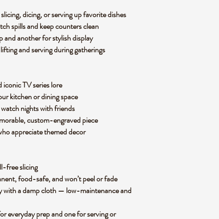
slicing, dicing, or serving up favorite dishes
tch spills and keep counters clean
p and another for stylish display
 lifting and serving during gatherings
d iconic TV series lore
our kitchen or dining space
 watch nights with friends
memorable, custom-engraved piece
 who appreciate themed decor
ll-free slicing
manent, food-safe, and won’t peel or fade
ly with a damp cloth — low-maintenance and
for everyday prep and one for serving or