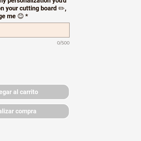
ny personalization you'd
n your cutting board ✏️,
ge me 😊
*
0/500
egar al carrito
lizar compra