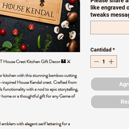
Please share a
like engraved o
tweaks messa
Cantidad
*
T House Crest Kitchen Gift Decor 🏰 ⚔️
r kitchen with this stunning bamboo cutting
T-inspired House Kendal crest. Crafted from
Agr
 functionality with a nod to epic storytelling,
r home or a thoughtful gift for any Game of
Rea
mblem with elegant serif lettering for a