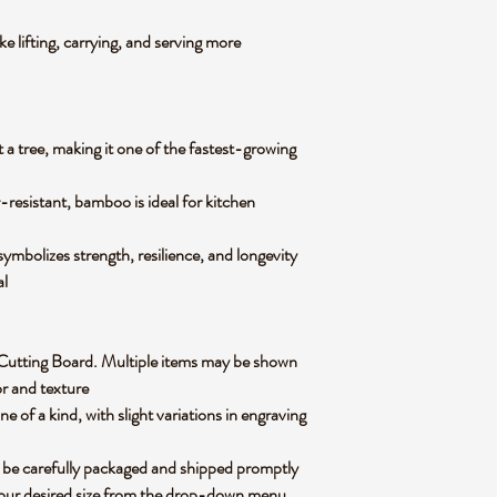
e lifting, carrying, and serving more
 a tree, making it one of the fastest-growing
-resistant, bamboo is ideal for kitchen
mbolizes strength, resilience, and longevity
ial
oo Cutting Board. Multiple items may be shown
lor and texture
of a kind, with slight variations in engraving
 be carefully packaged and shipped promptly
 your desired size from the drop-down menu