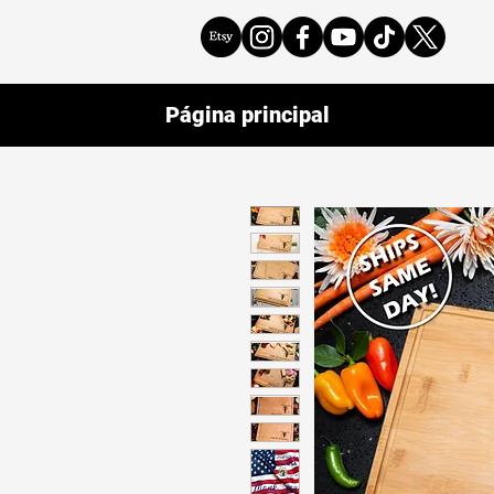
Página principal