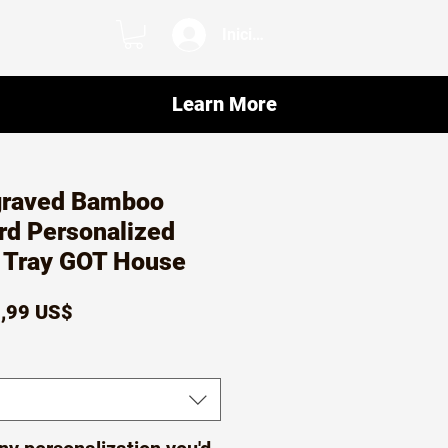
Iniciar sesión
Learn More
graved Bamboo
rd Personalized
e Tray GOT House
ecio
Precio
,99 US$
de
oferta