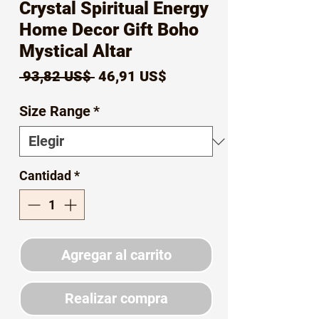
Crystal Spiritual Energy
Home Decor Gift Boho
Mystical Altar
Precio
Precio
 93,82 US$ 
46,91 US$
de
Size Range
*
oferta
Cantidad
*
Agregar al carrito
Realizar compra