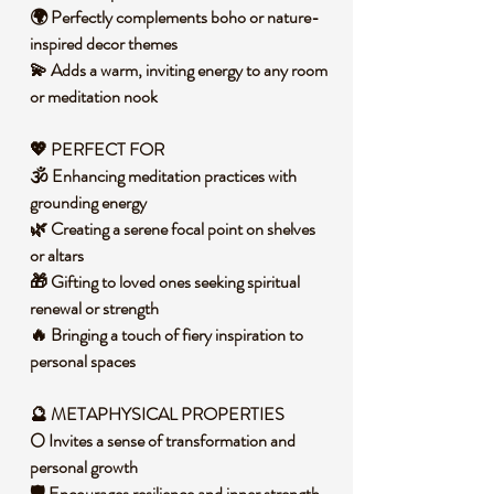
🌍 Perfectly complements boho or nature-
inspired decor themes
💫 Adds a warm, inviting energy to any room
or meditation nook
💖 PERFECT FOR
🕉️ Enhancing meditation practices with
grounding energy
🌿 Creating a serene focal point on shelves
or altars
🎁 Gifting to loved ones seeking spiritual
renewal or strength
🔥 Bringing a touch of fiery inspiration to
personal spaces
🔮 METAPHYSICAL PROPERTIES
🌕 Invites a sense of transformation and
personal growth
🛡️ Encourages resilience and inner strength