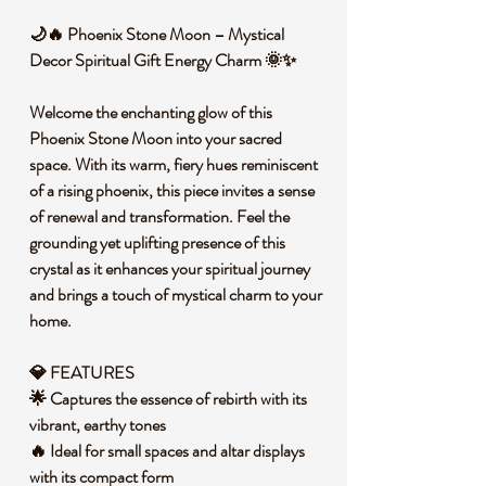
🌙🔥 Phoenix Stone Moon – Mystical
Decor Spiritual Gift Energy Charm 🌞✨
Welcome the enchanting glow of this
Phoenix Stone Moon into your sacred
space. With its warm, fiery hues reminiscent
of a rising phoenix, this piece invites a sense
of renewal and transformation. Feel the
grounding yet uplifting presence of this
crystal as it enhances your spiritual journey
and brings a touch of mystical charm to your
home.
💎 FEATURES
🌟 Captures the essence of rebirth with its
vibrant, earthy tones
🔥 Ideal for small spaces and altar displays
with its compact form