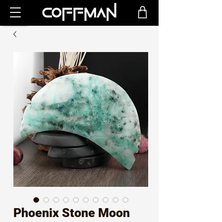
Phoenix Stone Moon