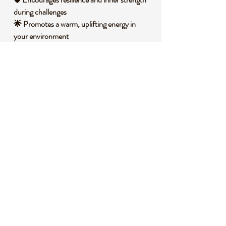
during challenges
🌟 Promotes a warm, uplifting energy in
your environment
🌀 Balances emotions with a steady,
grounding vibration
🧐
DID YOU KNOW?
This captivating Phoenix Stone, often
associated with chalcedony or agate
varieties, is known for its banded patterns
and rich, warm colors that mimic the
mythical phoenix's fiery plumage. It forms
through volcanic processes, where silica-rich
fluids solidify over time into intricate layers
within rock cavities. Historically, stones like
this have been used in various cultures as
talismans for protection and renewal,
believed to embody the spirit of regeneration