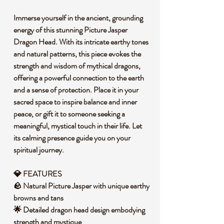
Immerse yourself in the ancient, grounding
energy of this stunning Picture Jasper
Dragon Head. With its intricate earthy tones
and natural patterns, this piece evokes the
strength and wisdom of mythical dragons,
offering a powerful connection to the earth
and a sense of protection. Place it in your
sacred space to inspire balance and inner
peace, or gift it to someone seeking a
meaningful, mystical touch in their life. Let
its calming presence guide you on your
spiritual journey.
💎 FEATURES
🪨 Natural Picture Jasper with unique earthy
browns and tans
🌟 Detailed dragon head design embodying
strength and mystique