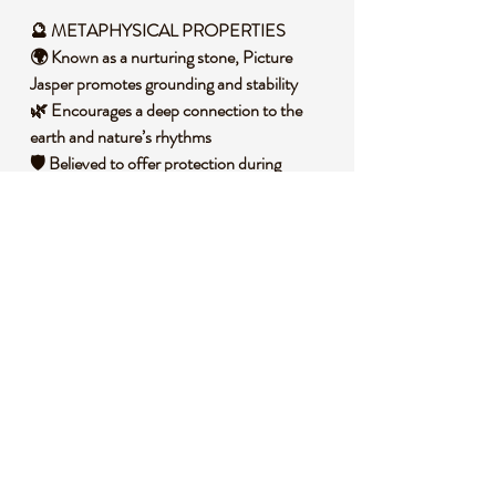
🔮 METAPHYSICAL PROPERTIES
🌍 Known as a nurturing stone, Picture
Jasper promotes grounding and stability
🌿 Encourages a deep connection to the
earth and nature’s rhythms
🛡️ Believed to offer protection during
spiritual work or travel
🌞 Supports emotional balance and inner
harmony
🕉️ Assists in releasing stress and fostering a
sense of wholeness
🧐 DID YOU KNOW?
Picture Jasper is a variety of chalcedony,
often displaying scenic patterns that
resemble landscapes or desert vistas, formed
over millions of years through silica-rich
sediment deposits. Historically, it has been