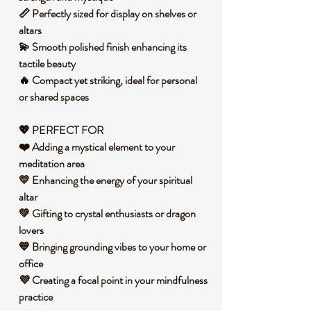
📏 Perfectly sized for display on shelves or
altars
💫 Smooth polished finish enhancing its
tactile beauty
🔥 Compact yet striking, ideal for personal
or shared spaces
💖 PERFECT FOR
❤️ Adding a mystical element to your
meditation area
💛 Enhancing the energy of your spiritual
altar
💚 Gifting to crystal enthusiasts or dragon
lovers
💙 Bringing grounding vibes to your home or
office
💜 Creating a focal point in your mindfulness
practice