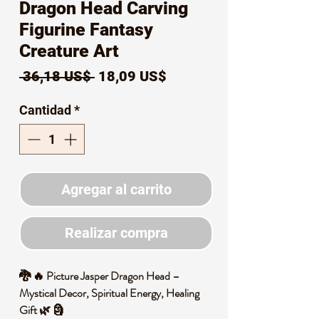
Dragon Head Carving
Figurine Fantasy
Creature Art
Precio
Precio
 36,18 US$ 
18,09 US$
de
Cantidad
*
oferta
Agregar al carrito
Realizar compra
🐉 🔥 Picture Jasper Dragon Head –
Mystical Decor, Spiritual Energy, Healing
Gift 🌿 🗿