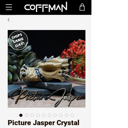
Picture Jasper Crystal