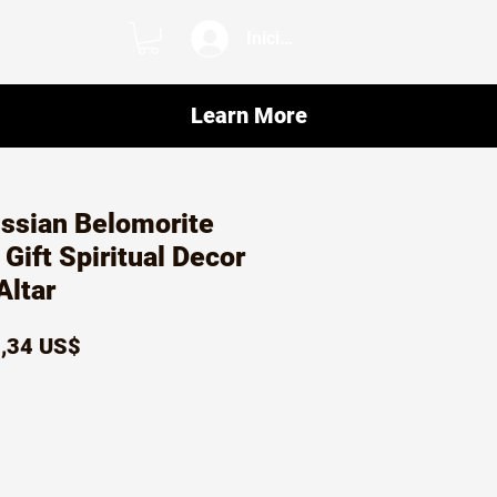
Iniciar sesión
Learn More
ssian Belomorite
 Gift Spiritual Decor
Altar
ecio
Precio
,34 US$
de
oferta