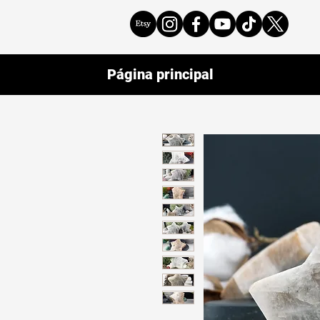
Página principal