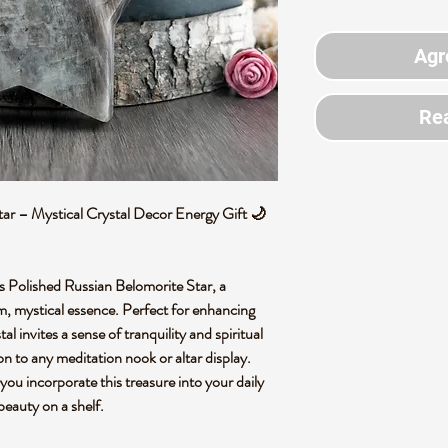
Agr
Rea
ar – Mystical Crystal Decor Energy Gift 🌙
is Polished Russian Belomorite Star, a
rm, mystical essence. Perfect for enhancing
al invites a sense of tranquility and spiritual
on to any meditation nook or altar display.
you incorporate this treasure into your daily
beauty on a shelf.