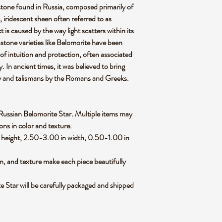
stone found in Russia, composed primarily of
t, iridescent sheen often referred to as
 is caused by the way light scatters within its
nstone varieties like Belomorite have been
 of intuition and protection, often associated
. In ancient times, it was believed to bring
ry and talismans by the Romans and Greeks.
ed Russian Belomorite Star. Multiple items may
ions in color and texture.
 height, 2.50-3.00 in width, 0.50-1.00 in
rn, and texture make each piece beautifully
 Star will be carefully packaged and shipped