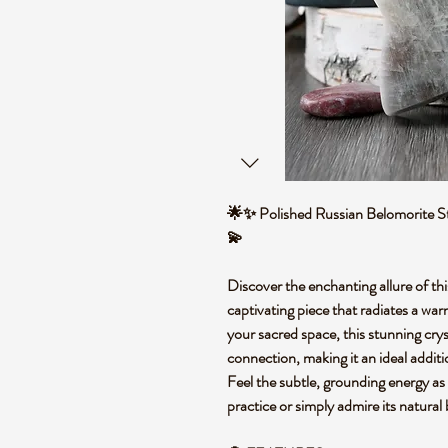
🌟✨ Polished Russian Belomorite St
💫
Discover the enchanting allure of th
captivating piece that radiates a wa
your sacred space, this stunning cryst
connection, making it an ideal additi
Feel the subtle, grounding energy as 
practice or simply admire its natural 