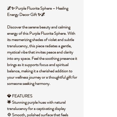
🌌✨ Purple Fluorite Sphere – Healing
Energy Decor Gift ✨🌌
Discover the serene beauty and calming
energy of this Purple Fluorite Sphere. With
its mesmerizing shades of violet and subtle
translucency, this piece radiates a gentle,
mystical vibe that invites peace and clarity
into any space. Feel the soothing presence it
brings as it supports focus and spiritual
balance, making it a cherished addition to
your wellness journey or a thoughtful gift for
someone seeking harmony.
💎 FEATURES
🌟 Stunning purple hues with natural
translucency for a captivating display
💠 Smooth, polished surface that feels