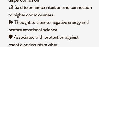
🌙 Said to enhance intuition and connection
to higher consciousness
💫 Thought to cleanse negative energy and
restore emotional balance
🛡️ Associated with protection against
chaotic or disruptive vibes
🧐 DID YOU KNOW?
Purple Fluorite, a variety of the mineral
fluorite, is composed of calcium fluoride and
often displays a range of violet tones due to
trace impurities. It forms in hydrothermal
veins, typically in cubic or octahedral crystal
structures, though it’s polished into spheres
like this one for metaphysical use.
Historically, fluorite has been used in
carvings and ornamental objects across
cultures, dating back to ancient Egypt,