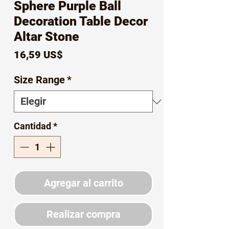
Sphere Purple Ball
Decoration Table Decor
Altar Stone
Precio
16,59 US$
Size Range
*
Cantidad
*
Agregar al carrito
Realizar compra