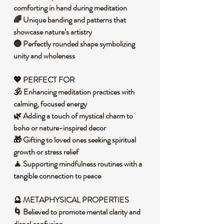
comforting in hand during meditation
🌈 Unique banding and patterns that
showcase nature’s artistry
🔵 Perfectly rounded shape symbolizing
unity and wholeness
💖 PERFECT FOR
🕉️ Enhancing meditation practices with
calming, focused energy
🌿 Adding a touch of mystical charm to
boho or nature-inspired decor
🎁 Gifting to loved ones seeking spiritual
growth or stress relief
🧘 Supporting mindfulness routines with a
tangible connection to peace
🔮 METAPHYSICAL PROPERTIES
🌀 Believed to promote mental clarity and
dispel confusion