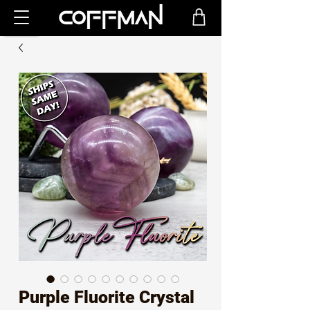
Purple Fluorite Crystal