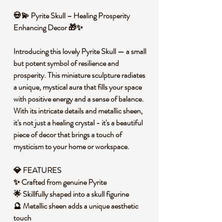
💀💫 Pyrite Skull – Healing Prosperity
Enhancing Decor 🎁✨
Introducing this lovely Pyrite Skull — a small
but potent symbol of resilience and
prosperity. This miniature sculpture radiates
a unique, mystical aura that fills your space
with positive energy and a sense of balance.
With its intricate details and metallic sheen,
it's not just a healing crystal - it's a beautiful
piece of decor that brings a touch of
mysticism to your home or workspace.
💎 FEATURES
✨ Crafted from genuine Pyrite
🌟 Skillfully shaped into a skull figurine
🔮 Metallic sheen adds a unique aesthetic
touch