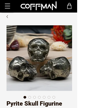
Pyrite Skull Figurine