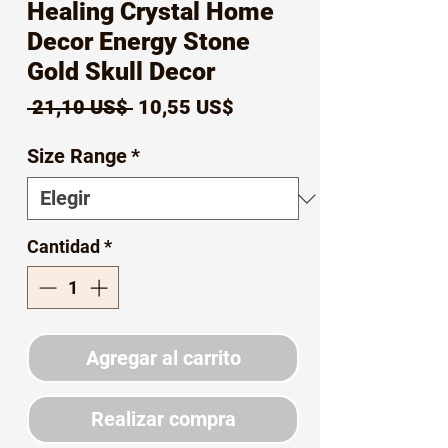
Healing Crystal Home
Decor Energy Stone
Gold Skull Decor
Precio
Precio
 21,10 US$ 
10,55 US$
de
Size Range
*
oferta
Cantidad
*
Agregar al carrito
Realizar compra