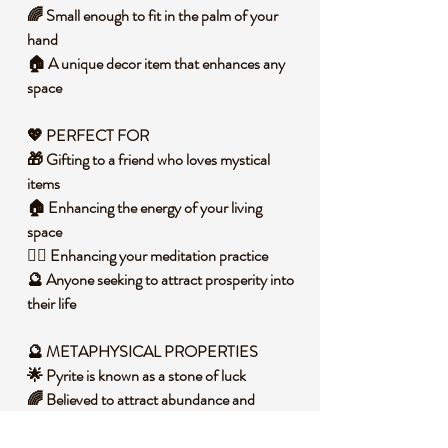
🌈 Small enough to fit in the palm of your
hand
🏠 A unique decor item that enhances any
space
💖 PERFECT FOR
🎁 Gifting to a friend who loves mystical
items
🏠 Enhancing the energy of your living
space
🧘‍♀️ Enhancing your meditation practice
🔮 Anyone seeking to attract prosperity into
their life
🔮 METAPHYSICAL PROPERTIES
🌟 Pyrite is known as a stone of luck
🌈 Believed to attract abundance and
prosperity
✨ Encourages positive thinking and