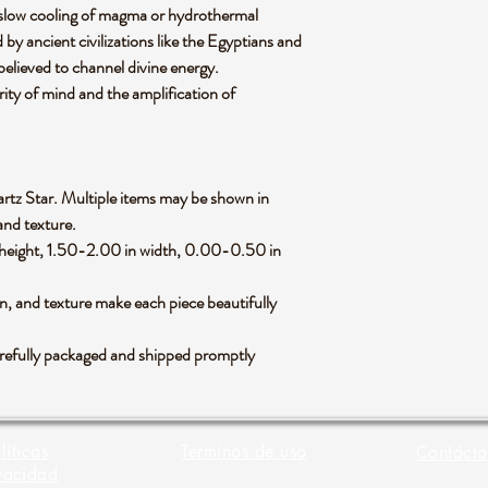
 slow cooling of magma or hydrothermal
d by ancient civilizations like the Egyptians and
elieved to channel divine energy.
arity of mind and the amplification of
Quartz Star. Multiple items may be shown in
 and texture.
height, 1.50-2.00 in width, 0.00-0.50 in
rn, and texture make each piece beautifully
arefully packaged and shipped promptly
líticas
Terminos de uso
Contácta
vacidad