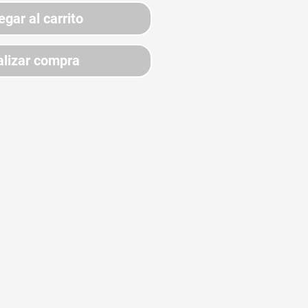
egar al carrito
lizar compra