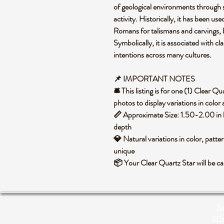
of geological environments through
activity. Historically, it has been use
Romans for talismans and carvings, b
Symbolically, it is associated with cl
intentions across many cultures.
📌 IMPORTANT NOTES
🛎️ This listing is for one (1) Clear 
photos to display variations in color
📏 Approximate Size: 1.50-2.00 in 
depth
💎 Natural variations in color, patte
unique
📦 Your Clear Quartz Star will be c
Po
pri