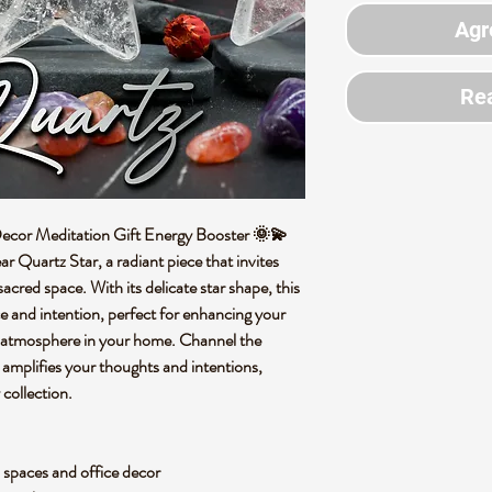
Agr
Rea
 Decor Meditation Gift Energy Booster 🌞💫
ar Quartz Star, a radiant piece that invites
sacred space. With its delicate star shape, this
ce and intention, perfect for enhancing your
ne atmosphere in your home. Channel the
t amplifies your thoughts and intentions,
 collection.
ll spaces and office decor