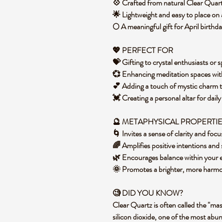
💠 Crafted from natural Clear Quart
🌟 Lightweight and easy to place on 
🌕 A meaningful gift for April birthd
💖 PERFECT FOR
💝 Gifting to crystal enthusiasts or s
💞 Enhancing meditation spaces wi
💕 Adding a touch of mystic charm
💓 Creating a personal altar for dail
🔮 METAPHYSICAL PROPERTI
🌀 Invites a sense of clarity and foc
🌈 Amplifies positive intentions and
🌿 Encourages balance within your 
🌞 Promotes a brighter, more har
🧐 DID YOU KNOW?
Clear Quartz is often called the "mast
silicon dioxide, one of the most abu