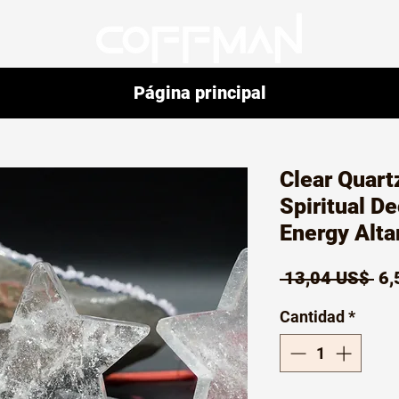
Página principal
Clear Quartz
Spiritual D
Energy Alta
Pr
 13,04 US$ 
6,
Cantidad
*