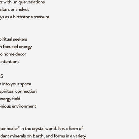
z with unique variations
altars or shelves
ays as a birthstone treasure
piritual seekers
th focused energy
 to home decor
y intentions
ES
us into your space
 spiritual connection
energy field
monious environment
er healer" in the crystal world. It is a form of
ndant minerals on Earth, and forms in a variety