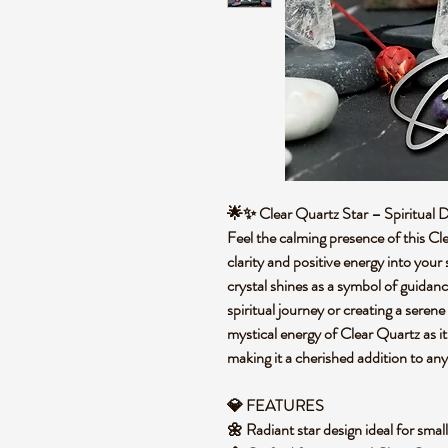
🌟✨ Clear Quartz Star – Spiritual
Feel the calming presence of this Cle
clarity and positive energy into your 
crystal shines as a symbol of guidan
spiritual journey or creating a sere
mystical energy of Clear Quartz as i
making it a cherished addition to any
💎 FEATURES
🌼 Radiant star design ideal for sma