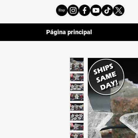
Página principal