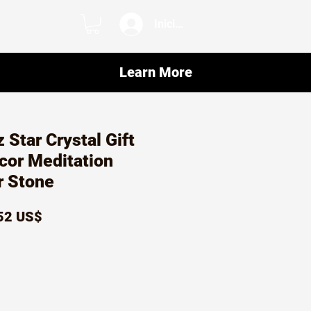
Iniciar sesión
Learn More
 Star Crystal Gift
ecor Meditation
r Stone
ecio
Precio
52 US$
de
oferta