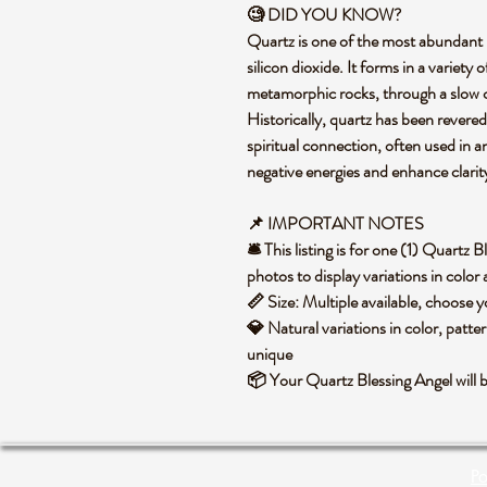
🧐 DID YOU KNOW?
Quartz is one of the most abundant 
silicon dioxide. It forms in a variet
metamorphic rocks, through a slow co
Historically, quartz has been revered
spiritual connection, often used in 
negative energies and enhance clari
📌 IMPORTANT NOTES
🛎️ This listing is for one (1) Quartz
photos to display variations in color
📏 Size: Multiple available, choose
💎 Natural variations in color, patte
unique
📦 Your Quartz Blessing Angel will 
Po