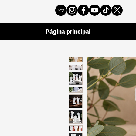
Página principal