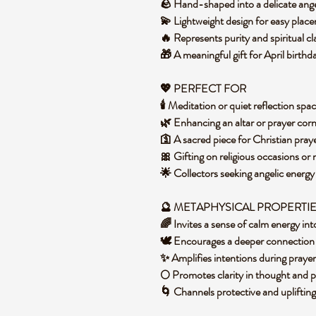
🪨 Hand-shaped into a delicate an
💫 Lightweight design for easy pla
🔥 Represents purity and spiritual cl
🎁 A meaningful gift for April birthd
💖 PERFECT FOR
🕯️ Meditation or quiet reflection sp
🌿 Enhancing an altar or prayer co
🛐 A sacred piece for Christian pra
🎀 Gifting on religious occasions or
🌟 Collectors seeking angelic energ
🔮 METAPHYSICAL PROPERTI
🌈 Invites a sense of calm energy i
🕊️ Encourages a deeper connection 
✨ Amplifies intentions during praye
🌕 Promotes clarity in thought and
🌀 Channels protective and upliftin