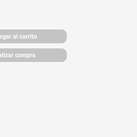
egar al carrito
lizar compra