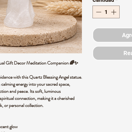
Agr
Rea
ritual Gift Decor Meditation Companion 🌈✨
uidance with this Quartz Blessing Angel statue.
 a calming energy into your sacred space,
ction and peace. Its soft, luminous
piritual connection, making it a cherished
k, or personal collection.
lucent glow