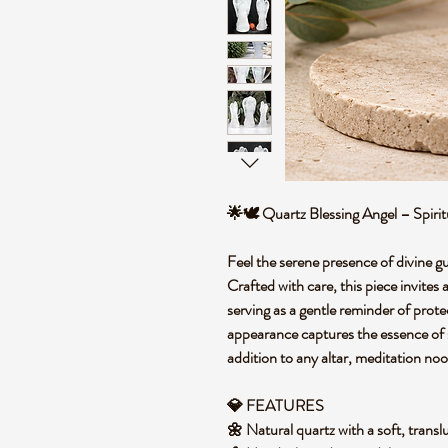
🌟🕊️ Quartz Blessing Angel – Spi
Feel the serene presence of divine g
Crafted with care, this piece invites
serving as a gentle reminder of prote
appearance captures the essence of s
addition to any altar, meditation noo
💎 FEATURES
🌼 Natural quartz with a soft, trans