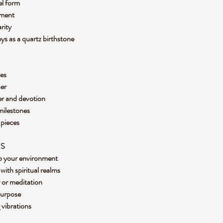
gel form
cement
arity
ays as a quartz birthstone
aces
rner
yer and devotion
 milestones
y pieces
ES
nto your environment
with spiritual realms
r or meditation
 purpose
g vibrations