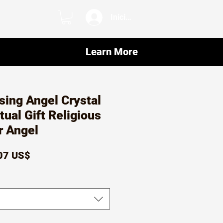
Iniciar sesión
Learn More
sing Angel Crystal
tual Gift Religious
 Angel
ecio
Precio
07 US$
de
oferta