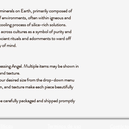
minerals on Earth, primarily composed of
y of environments, often within igneous and
oling process of silica-rich solutions.
 across cultures as a symbol of purity and
ancient rituals and adornments to ward off
ty of mind.
 Blessing Angel. Multiple items may be shown in
 and texture.
 your desired size from the drop-down menu
rn, and texture make each piece beautifully
be carefully packaged and shipped promptly
líticas
Terminos de uso
Contácta