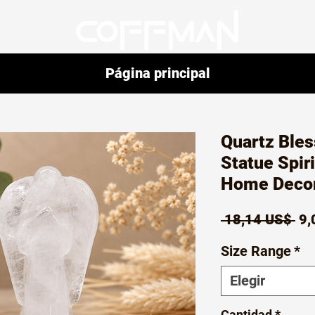
Página principal
Quartz Bles
Statue Spiri
Home Decor
Pr
 18,14 US$ 
9,
Size Range
*
Elegir
Cantidad
*