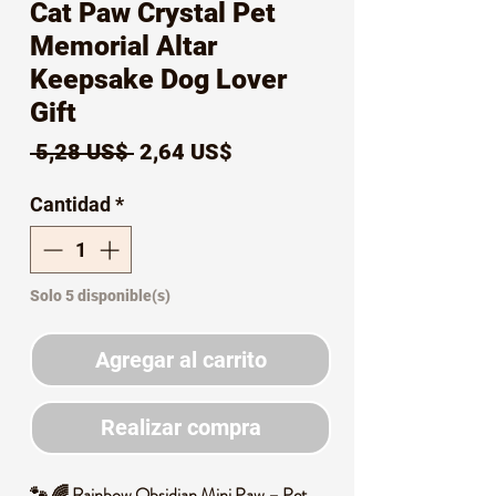
Cat Paw Crystal Pet
Memorial Altar
Keepsake Dog Lover
Gift
Precio
Precio
 5,28 US$ 
2,64 US$
de
Cantidad
*
oferta
Solo 5 disponible(s)
Agregar al carrito
Realizar compra
🐾 🌈 Rainbow Obsidian Mini Paw – Pet