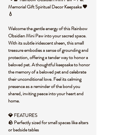
Memorial Gift Spiritual Decor Keepsake 🖤
💧
Welcome the gentle energy of this Rainbow
Obsidian Mini Paw into your sacred space.
With its subtle iridescent sheen, this small
treasure embodies a sense of grounding and
protection, offering a tender way to honor a
beloved pet. A thoughtful keepsake to honor
the memory of a beloved pet and celebrate
their unconditional love. Feel its calming
presence as a reminder of the bond you
shared, inviting peace into your heart and
home.
💎
FEATURES
🪨 Perfectly sized for small spaces like altars
or bedside tables