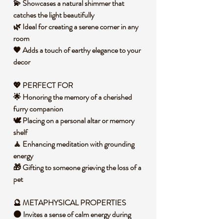
💫 Showcases a natural shimmer that
catches the light beautifully
🌿 Ideal for creating a serene corner in any
room
🖤 Adds a touch of earthy elegance to your
decor
💖 PERFECT FOR
🌟 Honoring the memory of a cherished
furry companion
🕊️ Placing on a personal altar or memory
shelf
🧘 Enhancing meditation with grounding
energy
🎁 Gifting to someone grieving the loss of a
pet
🔮 METAPHYSICAL PROPERTIES
🌑 Invites a sense of calm energy during