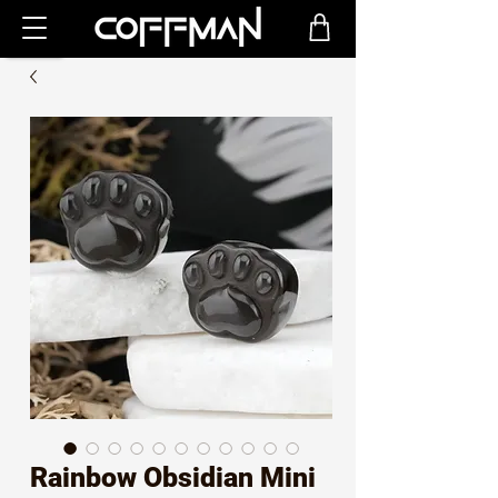
Rainbow Obsidian Mini