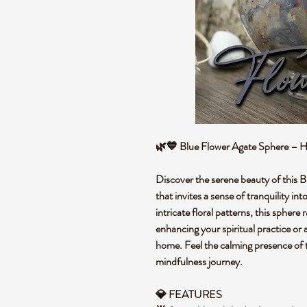
🌿💙 Blue Flower Agate Sphere – He
Discover the serene beauty of this B
that invites a sense of tranquility in
intricate floral patterns, this sphere
enhancing your spiritual practice or 
home. Feel the calming presence of t
mindfulness journey.
💎 FEATURES