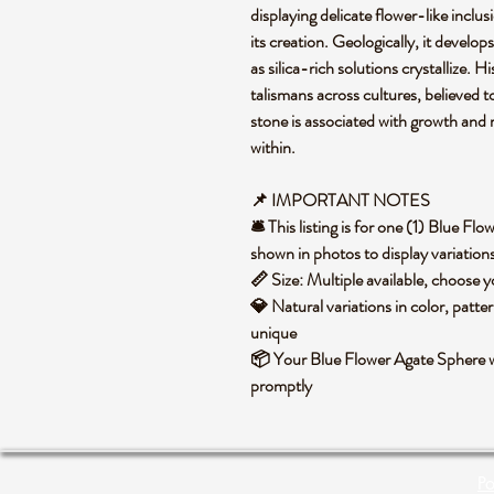
displaying delicate flower-like inclu
its creation. Geologically, it develops
as silica-rich solutions crystallize. 
talismans across cultures, believed t
stone is associated with growth and 
within.
📌 IMPORTANT NOTES
🛎️ This listing is for one (1) Blue 
shown in photos to display variation
📏 Size: Multiple available, choose
💎 Natural variations in color, patte
unique
📦 Your Blue Flower Agate Sphere wi
promptly
Po