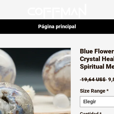
Página principal
Blue Flowe
Crystal Hea
Spiritual M
Pr
 19,64 US$ 
9,
Size Range
*
Elegir
Cantidad
*