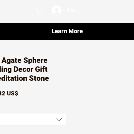
Iniciar sesión
Learn More
r Agate Sphere
ling Decor Gift
editation Stone
ecio
Precio
82 US$
de
oferta