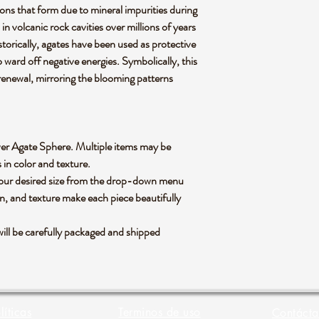
sions that form due to mineral impurities during
 in volcanic rock cavities over millions of years
Historically, agates have been used as protective
o ward off negative energies. Symbolically, this
renewal, mirroring the blooming patterns
Flower Agate Sphere. Multiple items may be
s in color and texture.
 your desired size from the drop-down menu
rn, and texture make each piece beautifully
ll be carefully packaged and shipped
líticas
Terminos de uso
Contácta