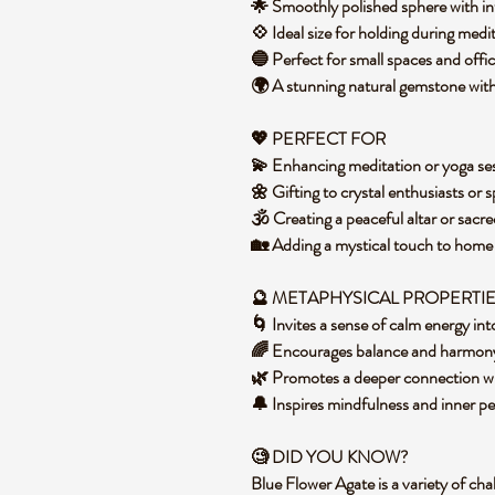
🌟 Smoothly polished sphere with in
💠 Ideal size for holding during medi
🔵 Perfect for small spaces and off
🌍 A stunning natural gemstone with
💖 PERFECT FOR
💫 Enhancing meditation or yoga se
🌼 Gifting to crystal enthusiasts or s
🕉️ Creating a peaceful altar or sacr
🏡 Adding a mystical touch to hom
🔮 METAPHYSICAL PROPERTI
🌀 Invites a sense of calm energy i
🌈 Encourages balance and harmony
🌿 Promotes a deeper connection w
🔔 Inspires mindfulness and inner p
🧐 DID YOU KNOW?
Blue Flower Agate is a variety of cha