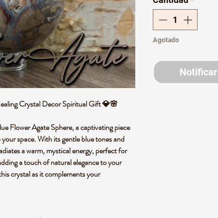
Agotado
Notificar
aling Crystal Decor Spiritual Gift 💎🌸
lue Flower Agate Sphere, a captivating piece
to your space. With its gentle blue tones and
 radiates a warm, mystical energy, perfect for
adding a touch of natural elegance to your
his crystal as it complements your