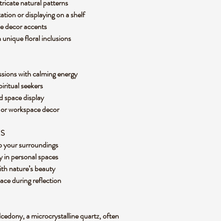
tricate natural patterns
tation or displaying on a shelf
ice decor accents
 unique floral inclusions
ssions with calming energy
piritual seekers
ed space display
e or workspace decor
ES
nto your surroundings
 in personal spaces
ith nature’s beauty
eace during reflection
lcedony, a microcrystalline quartz, often