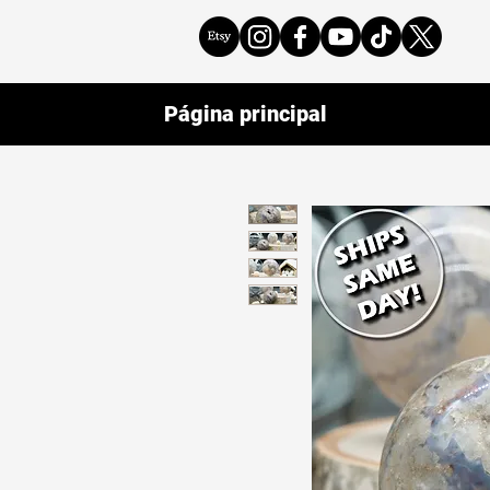
Página principal