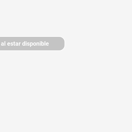
 al estar disponible