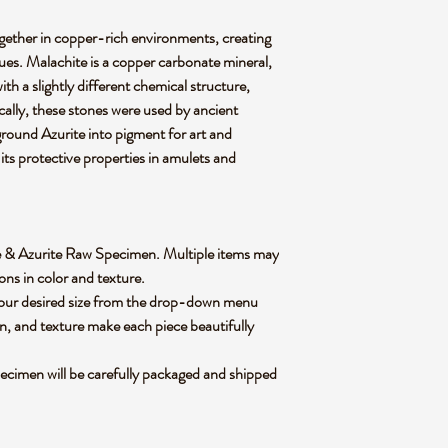
gether in copper-rich environments, creating
ues. Malachite is a copper carbonate mineral,
th a slightly different chemical structure,
rically, these stones were used by ancient
 ground Azurite into pigment for art and
its protective properties in amulets and
hite & Azurite Raw Specimen. Multiple items may
ions in color and texture.
 your desired size from the drop-down menu
rn, and texture make each piece beautifully
ecimen will be carefully packaged and shipped