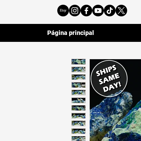
Página principal