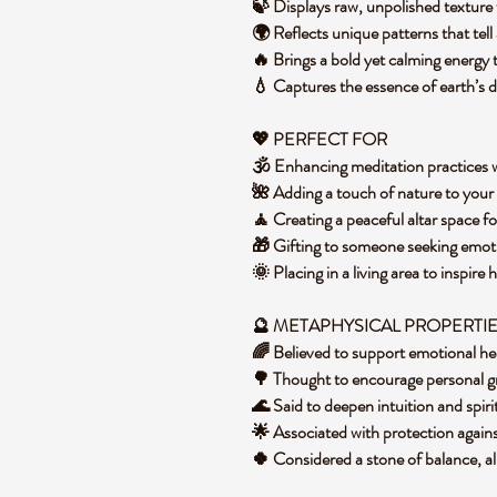
🍃 Displays raw, unpolished texture 
🌍 Reflects unique patterns that tel
🔥 Brings a bold yet calming energy
💧 Captures the essence of earth’s d
💖 PERFECT FOR
🕉️ Enhancing meditation practices
🌺 Adding a touch of nature to you
🧘 Creating a peaceful altar space fo
🎁 Gifting to someone seeking emot
🌞 Placing in a living area to inspi
🔮 METAPHYSICAL PROPERTI
🌈 Believed to support emotional hea
🌳 Thought to encourage personal 
🌊 Said to deepen intuition and spiri
🌟 Associated with protection agai
🍀 Considered a stone of balance, a