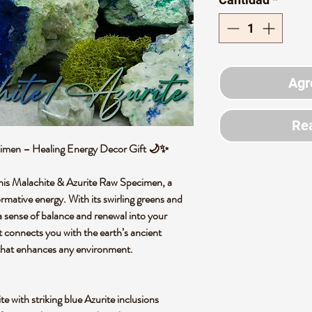
Agr
Rea
cimen – Healing Energy Decor Gift 🌙✨
 this Malachite & Azurite Raw Specimen, a
ormative energy. With its swirling greens and
s a sense of balance and renewal into your
t connects you with the earth’s ancient
 that enhances any environment.
e with striking blue Azurite inclusions