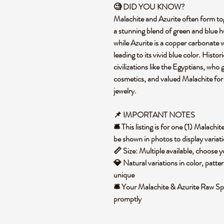
🧐 DID YOU KNOW?
Malachite and Azurite often form to
a stunning blend of green and blue h
while Azurite is a copper carbonate wi
leading to its vivid blue color. Histo
civilizations like the Egyptians, who
cosmetics, and valued Malachite for 
jewelry.
📌 IMPORTANT NOTES
🛎️ This listing is for one (1) Malac
be shown in photos to display variat
📏 Size: Multiple available, choose
💎 Natural variations in color, patte
unique
🛎️ Your Malachite & Azurite Raw Sp
promptly