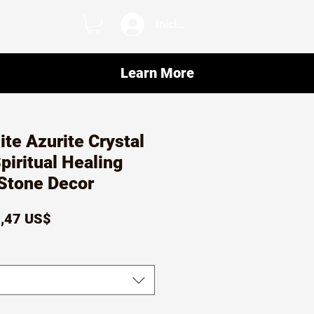
Iniciar sesión
Learn More
te Azurite Crystal
iritual Healing
Stone Decor
ecio
Precio
,47 US$
de
oferta