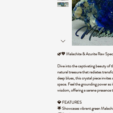
🌿💚 Malachite & Azurite Raw Spe
Dive into the captivating beauty of
natural treasure that radiates transf
deep blues, this crystal piece invite
space. Feel the grounding power as i
wisdom, offering a serene presence
💎 FEATURES
🌟 Showcases vibrant green Malachit