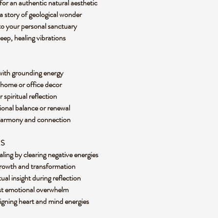
for an authentic natural aesthetic
l a story of geological wonder
 to your personal sanctuary
eep, healing vibrations
 with grounding energy
r home or office decor
r spiritual reflection
ional balance or renewal
re harmony and connection
ES
ling by clearing negative energies
growth and transformation
tual insight during reflection
nst emotional overwhelm
ligning heart and mind energies