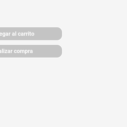
egar al carrito
lizar compra