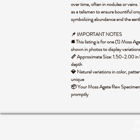
over time, often in nodules or veins.
as a talisman to ensure bountiful cro
symbolizing abundance and the earth's
📌 IMPORTANT NOTES
🛎️ This listing is for one (1) Moss
shown in photos to display variations
📏 Approximate Size: 1.50-2.00 in 
depth
💎 Natural variations in color, patte
unique
📦 Your Moss Agate Raw Specimen wi
promptly
Po
pri