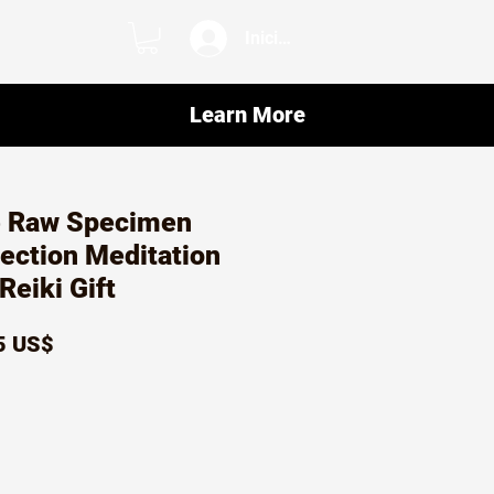
Iniciar sesión
Learn More
 Raw Specimen
tection Meditation
Reiki Gift
io
Precio
5 US$
de
oferta