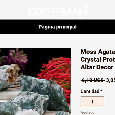
Página principal
Moss Agate
Crystal Pro
Altar Decor 
Prec
 6,10 US$ 
3,0
Cantidad
*
Agotado