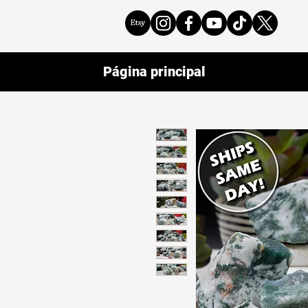
Página principal