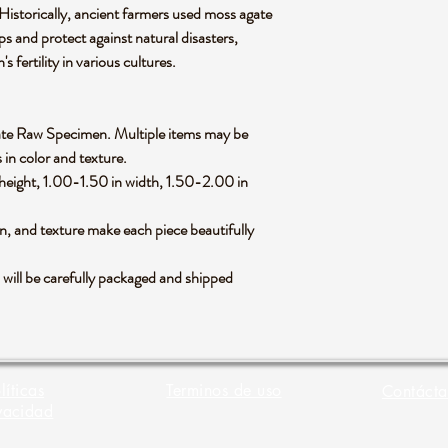
 Historically, ancient farmers used moss agate
ps and protect against natural disasters,
 fertility in various cultures.
 Agate Raw Specimen. Multiple items may be
 in color and texture.
height, 1.00-1.50 in width, 1.50-2.00 in
rn, and texture make each piece beautifully
ll be carefully packaged and shipped
líticas
Terminos de uso
Contácta
vacidad