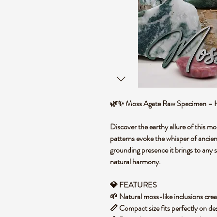
🌿✨ Moss Agate Raw Specimen – Hea
Discover the earthy allure of this m
patterns evoke the whisper of ancien
grounding presence it brings to any 
natural harmony.
💎 FEATURES
🌱 Natural moss-like inclusions crea
📏 Compact size fits perfectly on des