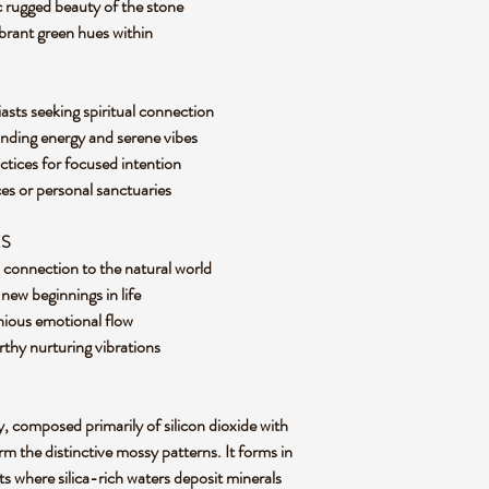
 rugged beauty of the stone
ibrant green hues within
asts seeking spiritual connection
nding energy and serene vibes
ctices for focused intention
s or personal sanctuaries
ES
d connection to the natural world
ew beginnings in life
nious emotional flow
rthy nurturing vibrations
y, composed primarily of silicon dioxide with
m the distinctive mossy patterns. It forms in
s where silica-rich waters deposit minerals