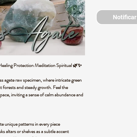
Notificar
ling Protection Meditation Spiritual 🌿✨
oss agate raw specimen, where intricate green
t forests and steady growth. Feel the
space, inviting a sense of calm abundance and
te unique patterns in every piece
ks altars or shelves as a subtle accent