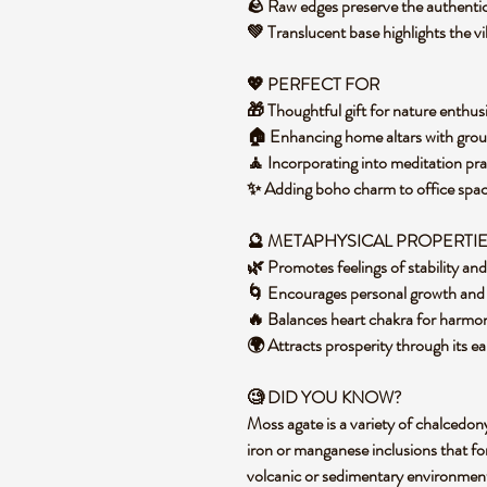
🪨 Raw edges preserve the authentic
💚 Translucent base highlights the v
💖 PERFECT FOR
🎁 Thoughtful gift for nature enthusi
🏠 Enhancing home altars with grou
🧘 Incorporating into meditation pra
✨ Adding boho charm to office space
🔮 METAPHYSICAL PROPERTI
🌿 Promotes feelings of stability an
🌀 Encourages personal growth and n
🔥 Balances heart chakra for harmo
🌍 Attracts prosperity through its ea
🧐 DID YOU KNOW?
Moss agate is a variety of chalcedon
iron or manganese inclusions that for
volcanic or sedimentary environment