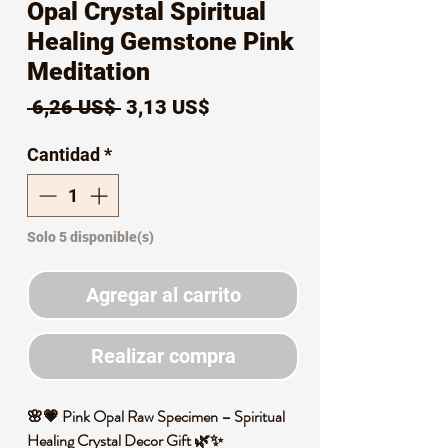
Opal Crystal Spiritual
Healing Gemstone Pink
Meditation
Precio
Precio
 6,26 US$ 
3,13 US$
de
Cantidad
*
oferta
Solo 5 disponible(s)
Agregar al carrito
Realizar compra
🌸💗 Pink Opal Raw Specimen – Spiritual
Healing Crystal Decor Gift 🌿✨