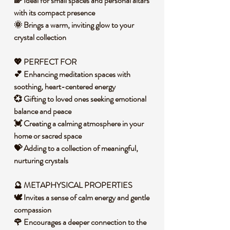
🌈 Ideal for small spaces and personal altars
with its compact presence
🌞 Brings a warm, inviting glow to your
crystal collection
💖 PERFECT FOR
💕 Enhancing meditation spaces with
soothing, heart-centered energy
💞 Gifting to loved ones seeking emotional
balance and peace
💓 Creating a calming atmosphere in your
home or sacred space
💝 Adding to a collection of meaningful,
nurturing crystals
🔮 METAPHYSICAL PROPERTIES
🕊️ Invites a sense of calm energy and gentle
compassion
🌹 Encourages a deeper connection to the