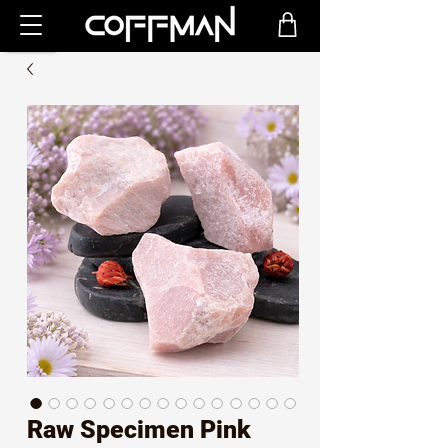
Raw Specimen Pink