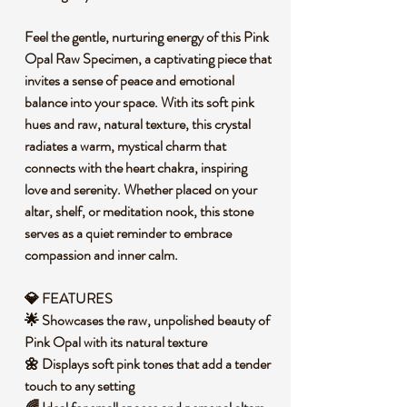
Feel the gentle, nurturing energy of this Pink
Opal Raw Specimen, a captivating piece that
invites a sense of peace and emotional
balance into your space. With its soft pink
hues and raw, natural texture, this crystal
radiates a warm, mystical charm that
connects with the heart chakra, inspiring
love and serenity. Whether placed on your
altar, shelf, or meditation nook, this stone
serves as a quiet reminder to embrace
compassion and inner calm.
💎 FEATURES
🌟 Showcases the raw, unpolished beauty of
Pink Opal with its natural texture
🌼 Displays soft pink tones that add a tender
touch to any setting