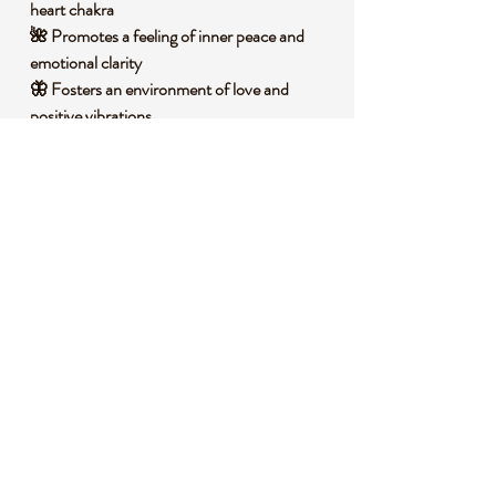
heart chakra
🌺 Promotes a feeling of inner peace and
emotional clarity
🦋 Fosters an environment of love and
positive vibrations
🧐 DID YOU KNOW?
This Pink Opal Raw Specimen is a variety of
common opal, composed primarily of silica
and water, often with traces of other
minerals that give it its signature pink hue. It
forms in sedimentary environments over
millions of years as silica-rich water seeps
into cracks and cavities, solidifying into this
beautiful stone. Historically, Pink Opal has
been cherished in various cultures as a
symbol of hope and love, believed to bring
emotional harmony. In spiritual traditions, it
is often associated with the heart chakra,