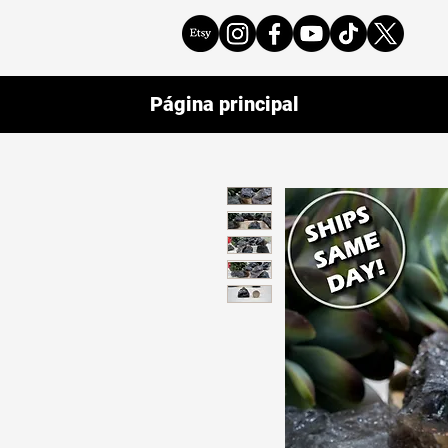
Página principal