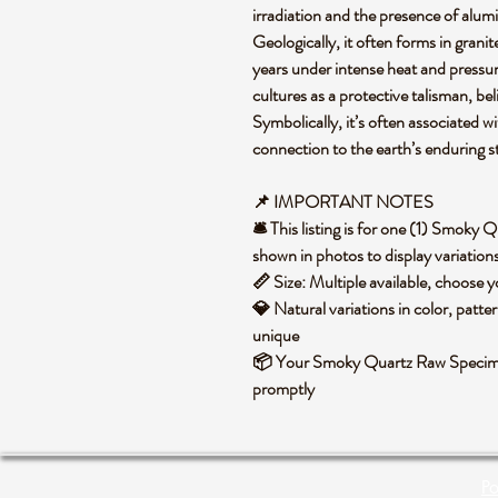
irradiation and the presence of alumi
Geologically, it often forms in grani
years under intense heat and pressure
cultures as a protective talisman, be
Symbolically, it’s often associated w
connection to the earth’s enduring 
📌 IMPORTANT NOTES
🛎️ This listing is for one (1) Smok
shown in photos to display variation
📏 Size: Multiple available, choose
💎 Natural variations in color, patte
unique
📦 Your Smoky Quartz Raw Specimen
promptly
Po