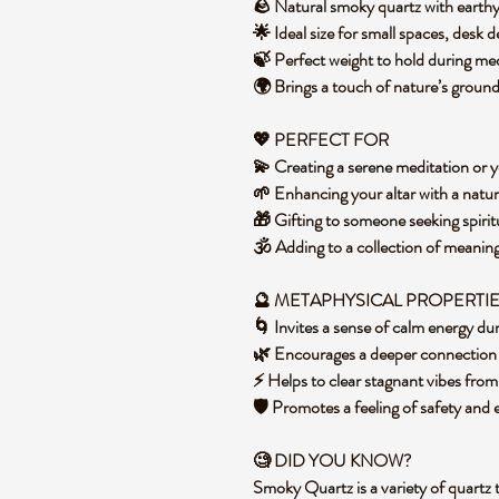
🪨 Natural smoky quartz with earth
🌟 Ideal size for small spaces, desk 
🍃 Perfect weight to hold during m
🌍 Brings a touch of nature’s groun
💖 PERFECT FOR
💫 Creating a serene meditation or 
🌱 Enhancing your altar with a natur
🎁 Gifting to someone seeking spiri
🕉️ Adding to a collection of meanin
🔮 METAPHYSICAL PROPERTI
🌀 Invites a sense of calm energy 
🌿 Encourages a deeper connection to
⚡ Helps to clear stagnant vibes fro
🛡️ Promotes a feeling of safety and
🧐 DID YOU KNOW?
Smoky Quartz is a variety of quartz 