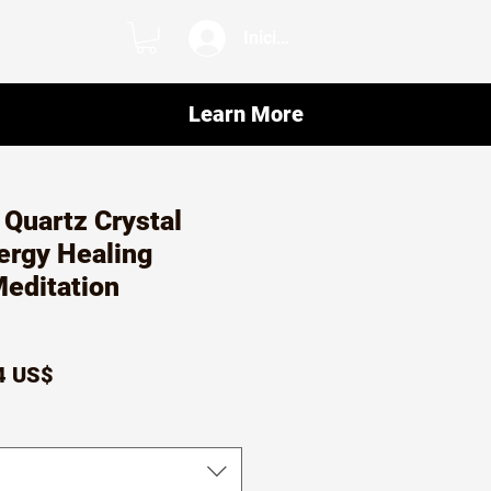
Iniciar sesión
Learn More
Quartz Crystal
nergy Healing
editation
io
Precio
4 US$
de
oferta