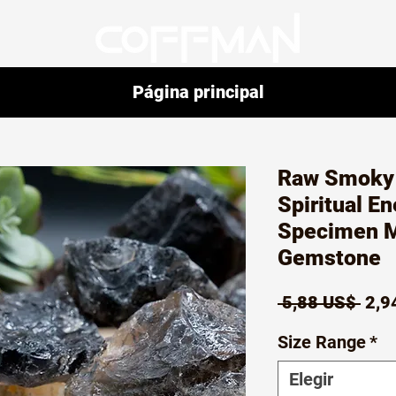
Página principal
Raw Smoky 
Spiritual E
Specimen M
Gemstone
Prec
 5,88 US$ 
2,9
Size Range
*
Elegir