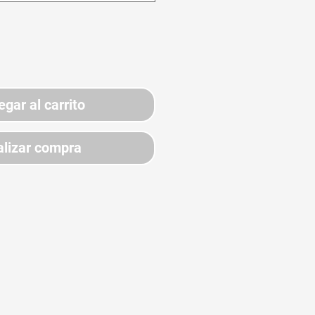
egar al carrito
lizar compra