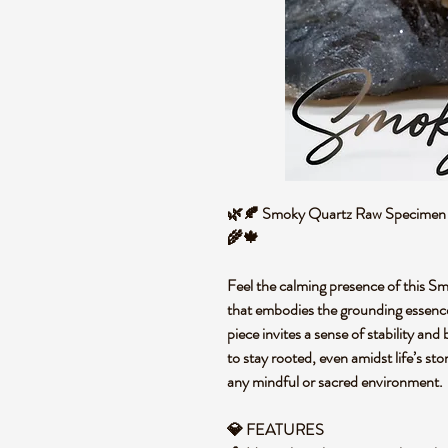
🌿🍂 Smoky Quartz Raw Specimen – 
🌾🍁
Feel the calming presence of this S
that embodies the grounding essence 
piece invites a sense of stability and
to stay rooted, even amidst life’s st
any mindful or sacred environment
💎 FEATURES