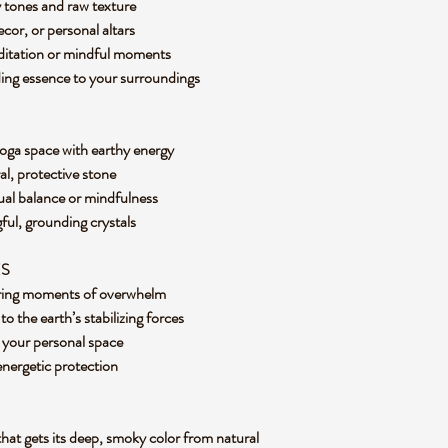
y tones and raw texture
decor, or personal altars
editation or mindful moments
ding essence to your surroundings
yoga space with earthy energy
al, protective stone
tual balance or mindfulness
gful, grounding crystals
ES
during moments of overwhelm
 the earth’s stabilizing forces
m your personal space
 energetic protection
that gets its deep, smoky color from natural