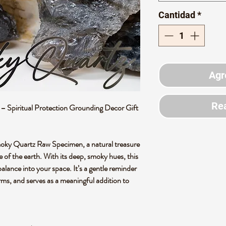
Cantidad
*
Agr
Rea
Spiritual Protection Grounding Decor Gift
moky Quartz Raw Specimen, a natural treasure
of the earth. With its deep, smoky hues, this
 balance into your space. It’s a gentle reminder
orms, and serves as a meaningful addition to
.