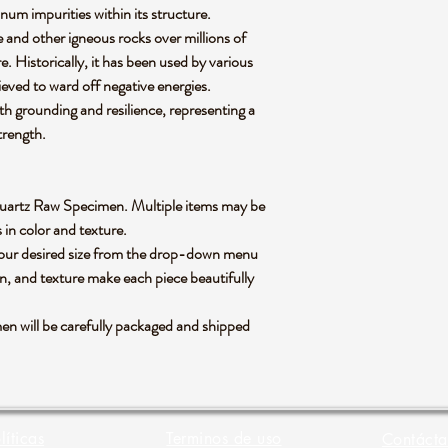
num impurities within its structure.
te and other igneous rocks over millions of
. Historically, it has been used by various
lieved to ward off negative energies.
ith grounding and resilience, representing a
strength.
y Quartz Raw Specimen. Multiple items may be
s in color and texture.
 your desired size from the drop-down menu
rn, and texture make each piece beautifully
 will be carefully packaged and shipped
líticas
Terminos de uso
Contácta