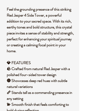
Feel the grounding presence of this striking
Red Jasper 4 Side Tower, a powerful
addition to your sacred space. With its rich,
earthy tones and bold structure, this crystal
piece invites a sense of stability and strength,
perfect for enhancing your spiritual journey
or creating a calming focal point in your
home.
💎 FEATURES
🪨 Crafted from natural Red Jasper with a
polished four-sided tower design
🔴 Showcases deep red hues with subtle
natural variations
📏 Stands tall as a commanding presence in
any setting
💫 Smooth finish that feels comforting to
hold during reflection