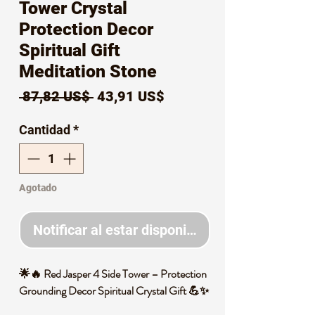
Tower Crystal
Protection Decor
Spiritual Gift
Meditation Stone
Precio
Precio
 87,82 US$ 
43,91 US$
de
Cantidad
*
oferta
Agotado
Notificar al estar disponible
🌟🔥 Red Jasper 4 Side Tower – Protection
Grounding Decor Spiritual Crystal Gift 💪✨