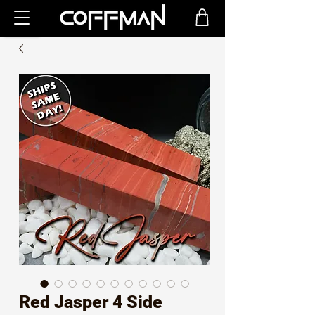
Red Jasper 4 Side