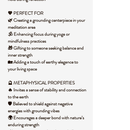
💖 PERFECT FOR
🌿 Creating a grounding centerpiece in your
meditation area
🕉️ Enhancing focus during yoga or
mindfulness practices
🎁 Gifting to someone seeking balance and
inner strength
🏡 Adding a touch of earthy elegance to
your living space
🔮 METAPHYSICAL PROPERTIES
🔥 Invites a sense of stability and connection
to the earth
🛡️ Believed to shield against negative
energies with grounding vibes
🌍 Encourages a deeper bond with nature’s
enduring strength