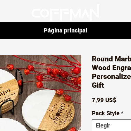
Página principal
Round Marb
Wood Engra
Personaliz
Gift
Preci
7,99 US$
Pack Style
*
Elegir