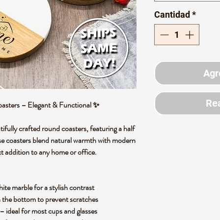
Cantidad
*
Agr
Rea
sters – Elegant & Functional
✨
tifully crafted round coasters
, featuring a
half
se coasters blend
natural warmth with modern
t addition to any home or office.
ite marble
for a stylish contrast
 the bottom to prevent scratches
– ideal for most cups and glasses