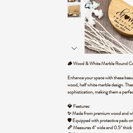
🪵
Wood & White Marble Round Coa
Enhance your space with these
beau
wood, half white marble
design. The
sophistication
, making them a perfec
💎
Features:
✨ Made from
premium wood and wh
🛡️ Equipped with
protective pads
on
📏 Measures
4" wide and 0.5" thick