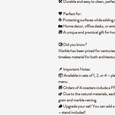
🛠️ Durable and easy to clean, perfe
💖
Perfect for:
☕ Protecting surfaces while adding 
🏡 Home decor, office desks, or ente
🎁 A unique and practical
gift for h
🧐
Did you know?
Marble has been prized for
centuries
timeless material for both architect
📌
Important Notes:
📦 Available in
sets of 1, 2, or 4
– pl
menu
.
🎁 Orders of
4 coasters include a 
🌿 Due to the natural materials,
eac
grain and marble veining.
🪵
Upgrade your set!
You can
add a
– stand included!