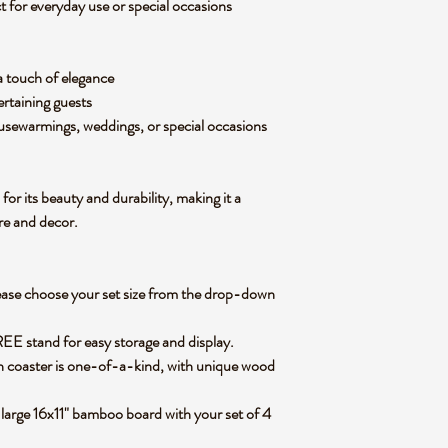
ct for
everyday use or special occasions
a
touch of elegance
rtaining guests
ousewarmings, weddings, or special occasions
for its
beauty and durability
, making it a
ure and decor.
ease
choose your set size
from the
drop-down
FREE stand
for easy storage and display.
h coaster is one-of-a-kind
, with unique wood
 large 16x11" bamboo board
with your set of 4