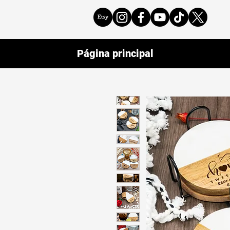
Página principal