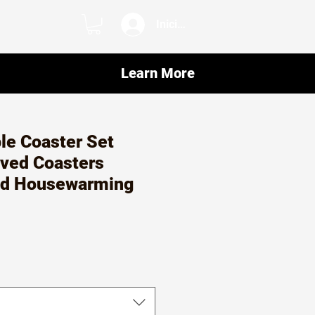
Iniciar sesión
Learn More
le Coaster Set
ved Coasters
ed Housewarming
o