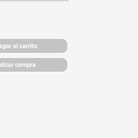
egar al carrito
lizar compra