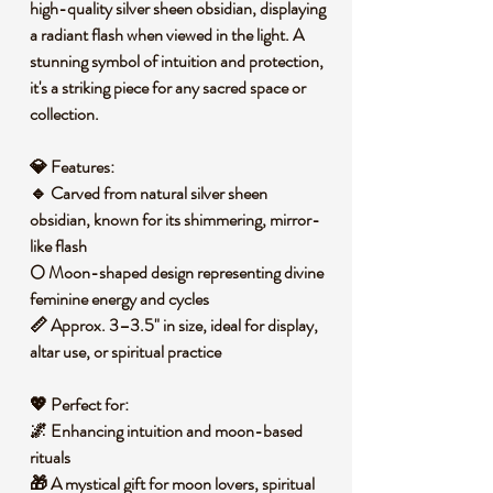
high-quality silver sheen obsidian, displaying
a radiant flash when viewed in the light. A
stunning symbol of intuition and protection,
it's a striking piece for any sacred space or
collection.
💎
Features:
🔹
Carved from natural silver sheen
obsidian
, known for its shimmering, mirror-
like flash
🌕
Moon-shaped design
representing divine
feminine energy and cycles
📏
Approx. 3–3.5" in size
, ideal for display,
altar use, or spiritual practice
💖
Perfect for:
🌌
Enhancing intuition and moon-based
rituals
🎁
A mystical gift
for moon lovers, spiritual