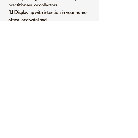
practitioners, or collectors
🪟
Displaying with intention
in your home,
office, or crystal grid
🧐
Did you know?
Silver sheen obsidian is a rare variety of
volcanic glass that forms with bright,
metallic-like inclusions. It’s often used to
reflect on life’s deeper meanings, connecting
us with lunar energy and hidden wisdom.
🔮
Metaphysical Properties:
🧘‍♀️
Enhances inner reflection and intuitive
clarity
🛡️
Protects the aura and psychic boundaries
🌙
Connects with lunar energy for emotional
balance
📌
Important Notes: