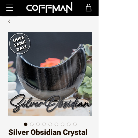
Silver Obsidian Crystal