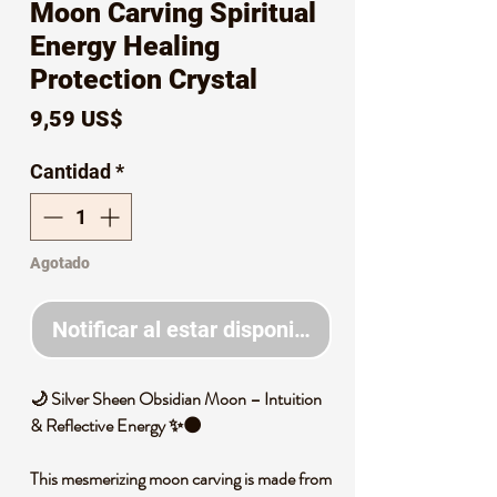
Moon Carving Spiritual
Energy Healing
Protection Crystal
Precio
9,59 US$
Cantidad
*
Agotado
Notificar al estar disponible
🌙
Silver Sheen Obsidian Moon
–
Intuition
& Reflective Energy
✨🌑
This mesmerizing moon carving is made from