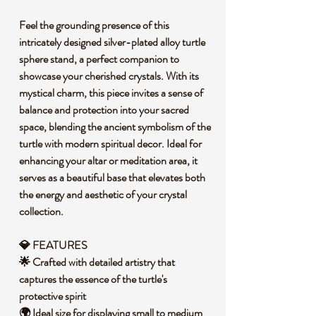
Feel the grounding presence of this
intricately designed silver-plated alloy turtle
sphere stand, a perfect companion to
showcase your cherished crystals. With its
mystical charm, this piece invites a sense of
balance and protection into your sacred
space, blending the ancient symbolism of the
turtle with modern spiritual decor. Ideal for
enhancing your altar or meditation area, it
serves as a beautiful base that elevates both
the energy and aesthetic of your crystal
collection.
💎 FEATURES
🌟 Crafted with detailed artistry that
captures the essence of the turtle's
protective spirit
🌍 Ideal size for displaying small to medium