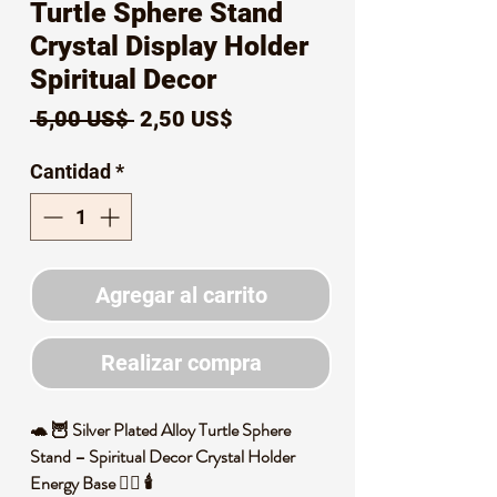
Turtle Sphere Stand
Crystal Display Holder
Spiritual Decor
Precio
Precio
 5,00 US$ 
2,50 US$
de
Cantidad
*
oferta
Agregar al carrito
Realizar compra
🐢 🦉 Silver Plated Alloy Turtle Sphere
Stand – Spiritual Decor Crystal Holder
Energy Base 🧙‍♀️ 🕯️