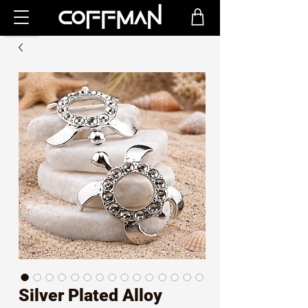
Silver Plated Alloy