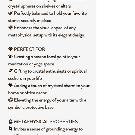
crystal spheres on shelves or altars
🌿 Perfectly balanced to hold your favorite
stones securely in place
🌞 Enhances the visual appeal of any
metaphysical setup with its elegant design
💖 PERFECT FOR
💫 Creating a serene focal point in your
meditation or yoga space
💕 Gifting to crystal enthusiasts or spiritual
seekers in your life
💝 Adding a touch of mystical charm to your
home or office decor
💞 Elevating the energy of your altar with a
symbolic protective base
🔮 METAPHYSICAL PROPERTIES
🌀 Invites a sense of grounding energy to