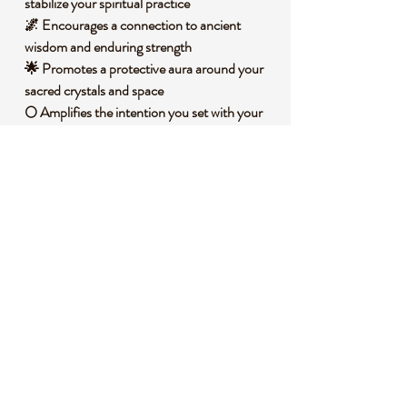
stabilize your spiritual practice
🌌 Encourages a connection to ancient
wisdom and enduring strength
🌟 Promotes a protective aura around your
sacred crystals and space
🌕 Amplifies the intention you set with your
displayed stones
🧐 DID YOU KNOW?
This silver-plated alloy turtle sphere stand
draws inspiration from the turtle's historical
significance across cultures as a symbol of
longevity, protection, and wisdom. Turtles
have been revered in many ancient
traditions, from Native American lore to
Chinese feng shui, as guardians of the earth
and embodiments of steady perseverance.
The alloy used in this piece is a blend of
metals, often including a base of copper or