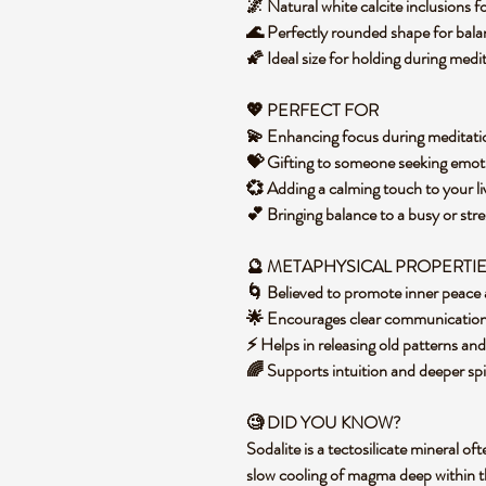
🌌 Natural white calcite inclusions f
🌊 Perfectly rounded shape for bal
🌠 Ideal size for holding during medi
💖 PERFECT FOR
💫 Enhancing focus during meditati
💝 Gifting to someone seeking emoti
💞 Adding a calming touch to your li
💕 Bringing balance to a busy or st
🔮 METAPHYSICAL PROPERTI
🌀 Believed to promote inner peace 
🌟 Encourages clear communication
⚡ Helps in releasing old patterns an
🌈 Supports intuition and deeper sp
🧐 DID YOU KNOW?
Sodalite is a tectosilicate mineral o
slow cooling of magma deep within th