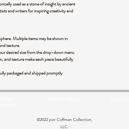
rically used as a stone of insight by ancient
tists and writers for inspiring creativity and
te Sphere. Multiple items may be shown in
 and texture.
 your desired size from the drop-down menu
rn, and texture make each piece beautifully
efully packaged and shipped promptly
líticas
Terminos de uso
Contácta
vacidad
©2022 por Coffman Collection,
LLC.