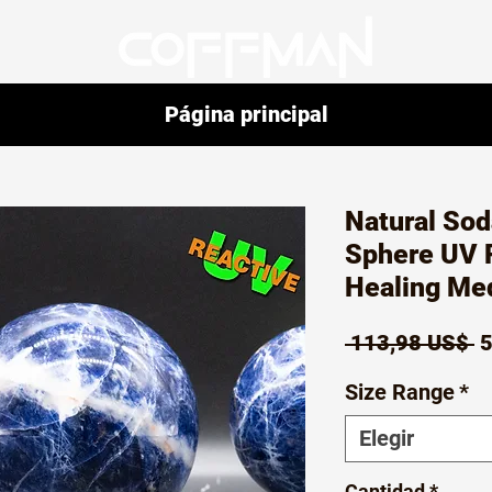
Página principal
Natural Sod
Sphere UV R
Healing Med
P
 113,98 US$ 
5
Size Range
*
Elegir
Cantidad
*