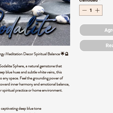
Agr
Rea
rgy Meditation Decor Spiritual Balance 🌟🔮
 Sodalite Sphere, a natural gemstone that
deep blue hues and subtle white veins, this
into any space. Feel the grounding power of
y toward inner harmony and emotional balance,
ur spiritual practice or home environment.
 captivating deep blue tone