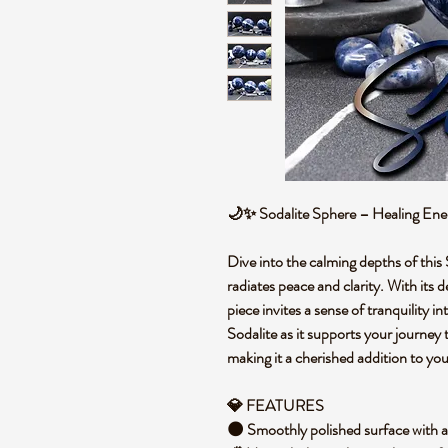
🌙✨ Sodalite Sphere – Healing Ene
Dive into the calming depths of this
radiates peace and clarity. With its 
piece invites a sense of tranquility 
Sodalite as it supports your journe
making it a cherished addition to yo
💎 FEATURES
🌑 Smoothly polished surface with a