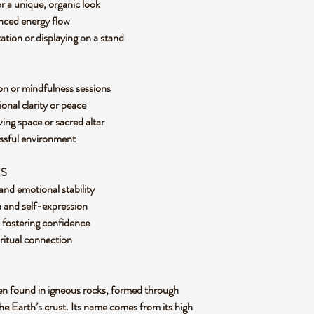
or a unique, organic look
anced energy flow
tation or displaying on a stand
on or mindfulness sessions
onal clarity or peace
ving space or sacred altar
ressful environment
ES
and emotional stability
 and self-expression
d fostering confidence
iritual connection
ften found in igneous rocks, formed through
e Earth’s crust. Its name comes from its high