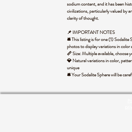
sodium content, and it has been histo
civilizations, particularly valued by ar
clarity of thought.
📌 IMPORTANT NOTES
🛎️ This listing is for one (1) Sodali
photos to display variations in color
📏 Size: Multiple available, choose
💎 Natural variations in color, patte
unique
🛎️ Your Sodalite Sphere will be car
Po
pri