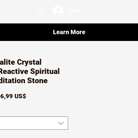
Iniciar sesión
Learn More
alite Crystal
eactive Spiritual
itation Stone
recio
Precio
6,99 US$
de
oferta