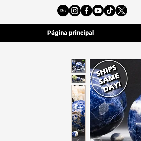
Página principal