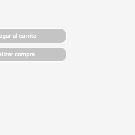
egar al carrito
lizar compra