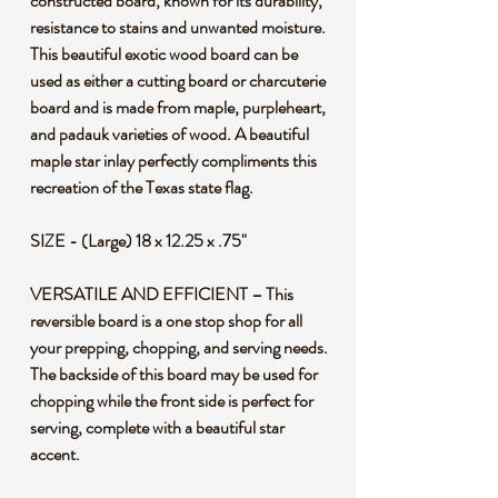
constructed board, known for its durability,
resistance to stains and unwanted moisture.
This beautiful exotic wood board can be
used as either a cutting board or charcuterie
board and is made from maple, purpleheart,
and padauk varieties of wood. A beautiful
maple star inlay perfectly compliments this
recreation of the Texas state flag.
SIZE - (Large) 18 x 12.25 x .75"
VERSATILE AND EFFICIENT – This
reversible board is a one stop shop for all
your prepping, chopping, and serving needs.
The backside of this board may be used for
chopping while the front side is perfect for
serving, complete with a beautiful star
accent.