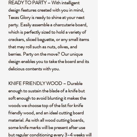
READY TO PARTY – With intelligent
design features created with you in mind,
Texas Glory is ready to shine at your next
party. Easily assemble a charcuterie board,
which is perfectly sized to hold a variety of
crackers, sliced baguette, or any small items
that may roll such as nuts, olives, and
berries. Party on the move? Our unique
design enables you to take the board and its
delicious contents with you.
KNIFE FRIENDLY WOOD – Durable
enough to sustain the blade of a knife but
soft enough to avoid blunting it makes the
woods we choose top of the list for knife
friendly wood, and an ideal cutting board
material. As with all wood cutting boards,
some knife marks will be present after use
but regular conditioning every 3-4 weeks will