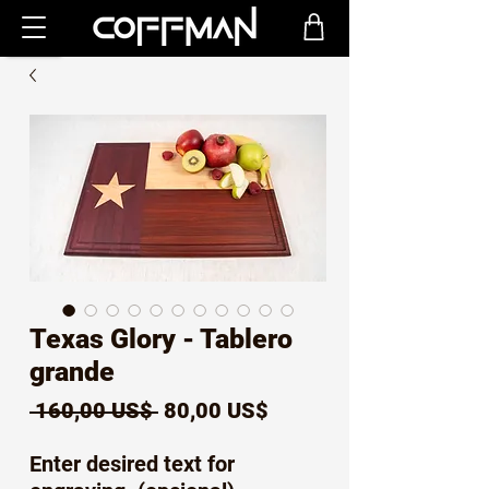
Texas Glory - Tablero
grande
Precio
Precio
 160,00 US$ 
80,00 US$
de
Enter desired text for
oferta