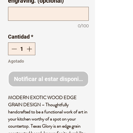
engraving. (opcional)
0/100
Cantidad
*
Agotado
Notificar al estar disponible
MODERN EXOTIC WOOD EDGE
GRAIN DESIGN – Thoughtfully
handcrafted to be a functional work of art in
your kitchen worthy of a spot on your
countertop. Texas Glory is an edge grain