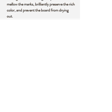
mellow the marks, brilliantly preserve the rich
color, and prevent the board from drying
out.
PERFECT GIFT – Each board comes in a
carefully packaged box, perfect for any
occasion: birthdays, weddings,
housewarmings, Mother’s Day, Father’s
Day, and more.
SMALL BUSINESS, BIG SERVICE – We
are a small American brand and our
customers are our #1 priority. We cut no
corners in our products and we will cut no
corners in our support to you.
WARRANTY – We stand behind our
products, and in the unlikely event of a