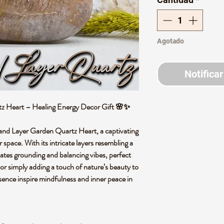
Agotado
Notificar
z Heart – Healing Energy Decor Gift 🌸✨
sand Layer Garden Quartz Heart, a captivating
r space. With its intricate layers resembling a
diates grounding and balancing vibes, perfect
 or simply adding a touch of nature’s beauty to
esence inspire mindfulness and inner peace in