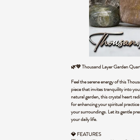
🌿💚 Thousand Layer Garden Quart
Feel the serene energy of this Thou
piece that invites tranquility into you
natural garden, this crystal heart ra
for enhancing your spiritual practice
your surroundings. Let its gentle pr
your daily life.
💎 FEATURES