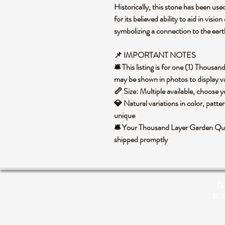
Historically, this stone has been use
for its believed ability to aid in visi
symbolizing a connection to the ear
📌
IMPORTANT NOTES
🛎️ This listing is for one (1) Thous
may be shown in photos to display va
📏 Size: Multiple available, choose
💎 Natural variations in color, patte
unique
🛎️ Your Thousand Layer Garden Quar
shipped promptly
Po
pri