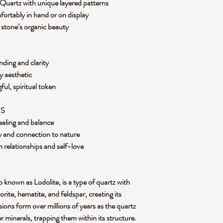
Quartz with unique layered patterns
fortably in hand or on display
he stone’s organic beauty
nding and clarity
hy aesthetic
ful, spiritual token
ES
ealing and balance
y and connection to nature
 relationships and self-love
known as Lodolite, is a type of quartz with
lorite, hematite, and feldspar, creating its
ions form over millions of years as the quartz
 minerals, trapping them within its structure.