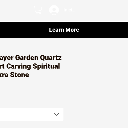
Iniciar sesión
Learn More
ayer Garden Quartz
t Carving Spiritual
kra Stone
o