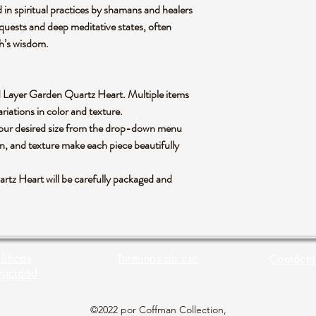
d in spiritual practices by shamans and healers
on quests and deep meditative states, often
th’s wisdom.
and Layer Garden Quartz Heart. Multiple items
riations in color and texture.
 your desired size from the drop-down menu
rn, and texture make each piece beautifully
tz Heart will be carefully packaged and
líticas
Terminos de uso
Contácta
vacidad
©2022 por Coffman Collection,