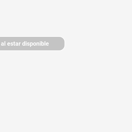
 al estar disponible