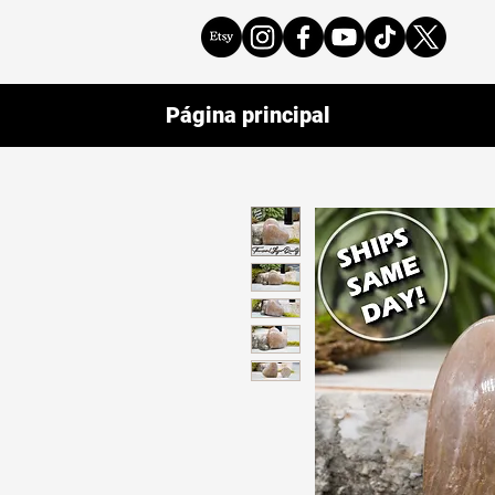
Página principal