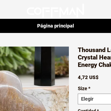
Página principal
Thousand L
Crystal Hear
Energy Cha
Preci
4,72 US$
Size
*
Elegir
Cantidad
*