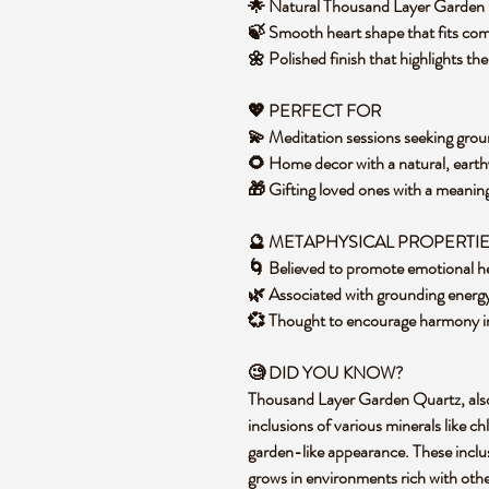
🌟 Natural Thousand Layer Garden 
🍃 Smooth heart shape that fits com
🌼 Polished finish that highlights t
💖 PERFECT FOR
💫 Meditation sessions seeking grou
🌻 Home decor with a natural, eart
🎁 Gifting loved ones with a meaning
🔮 METAPHYSICAL PROPERTI
🌀 Believed to promote emotional h
🌿 Associated with grounding energ
💞 Thought to encourage harmony in
🧐 DID YOU KNOW?
Thousand Layer Garden Quartz, also 
inclusions of various minerals like ch
garden-like appearance. These inclus
grows in environments rich with other