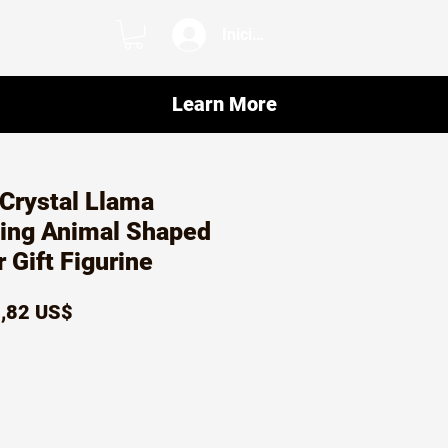
Iniciar sesión
Learn More
Crystal Llama
ving Animal Shaped
Gift Figurine
ecio
Precio
,82 US$
de
oferta