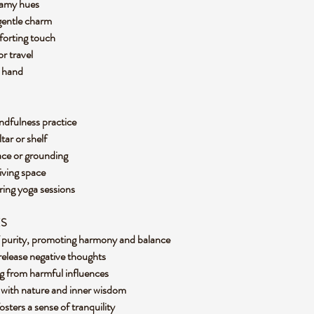
reamy hues
 gentle charm
mforting touch
or travel
in hand
ndfulness practice
ltar or shelf
eace or grounding
living space
ring yoga sessions
ES
of purity, promoting harmony and balance
release negative thoughts
ing from harmful influences
 with nature and inner wisdom
osters a sense of tranquility