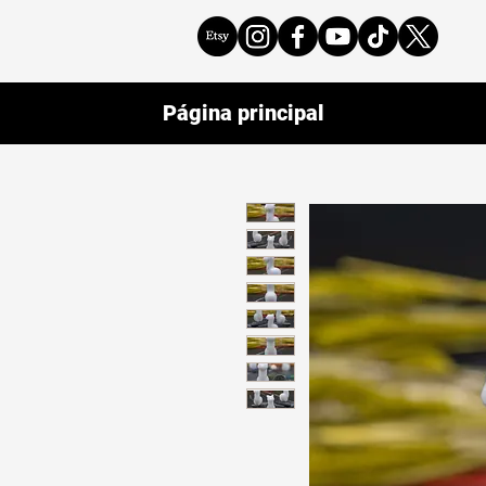
Página principal