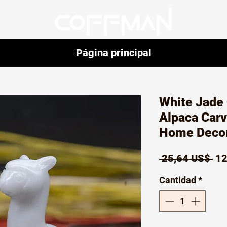
Página principal
White Jade 
Alpaca Car
Home Decor 
Pr
 25,64 US$ 
12
Cantidad
*