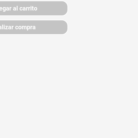
egar al carrito
lizar compra