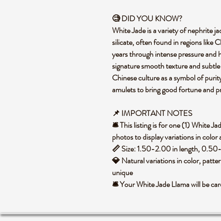
🧐
DID YOU KNOW?
White Jade is a variety of nephrite
silicate, often found in regions like
years through intense pressure and hea
signature smooth texture and subtle c
Chinese culture as a symbol of purit
amulets to bring good fortune and p
📌 IMPORTANT NOTES
🛎️ This listing is for one (1) White
photos to display variations in color
📏 Size: 1.50-2.00 in length, 0.50-
💎 Natural variations in color, patte
unique
🛎️ Your White Jade Llama will be c