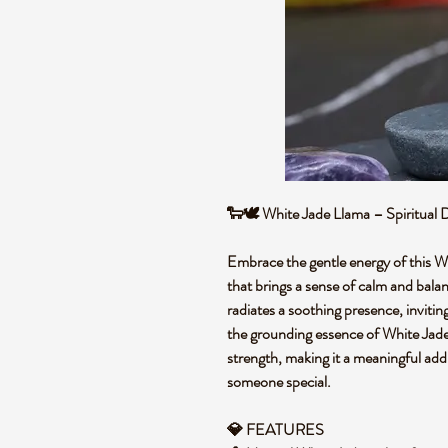
🐑🕊️ White Jade Llama – Spiritual
Embrace the gentle energy of this W
that brings a sense of calm and balan
radiates a soothing presence, inviti
the grounding essence of White Jade 
strength, making it a meaningful addit
someone special.
💎 FEATURES