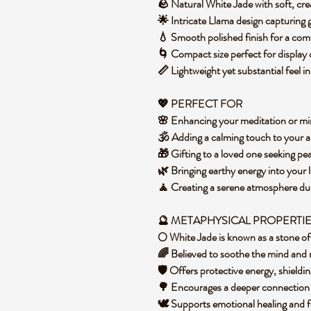
🪨 Natural White Jade with soft, c
🌟 Intricate Llama design capturing
💧 Smooth polished finish for a co
🌀 Compact size perfect for display 
📏 Lightweight yet substantial feel 
💖 PERFECT FOR
🌸 Enhancing your meditation or mi
🕉️ Adding a calming touch to your a
🎁 Gifting to a loved one seeking p
🌿 Bringing earthy energy into your 
🧘 Creating a serene atmosphere du
🔮 METAPHYSICAL PROPERTI
🌕 White Jade is known as a stone 
🌈 Believed to soothe the mind and 
🛡️ Offers protective energy, shield
🌳 Encourages a deeper connection
🕊️ Supports emotional healing and f