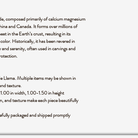
 jade, composed primarily of calcium magnesium
 China and Canada. It forms over millions of
t in the Earth’s crust, resulting in its
olor. Historically, it has been revered in
y and serenity, often used in carvings and
rotection.
 Jade Llama. Multiple items may be shown in
 and texture.
1.00 in width, 1.00-1.50 in height
rn, and texture make each piece beautifully
arefully packaged and shipped promptly