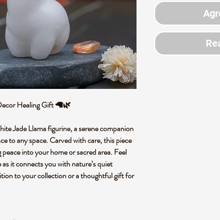
Agr
Rea
 Decor Healing Gift 🦙🌿
hite Jade Llama figurine, a serene companion
ce to any space. Carved with care, this piece
ng peace into your home or sacred area. Feel
as it connects you with nature’s quiet
ion to your collection or a thoughtful gift for