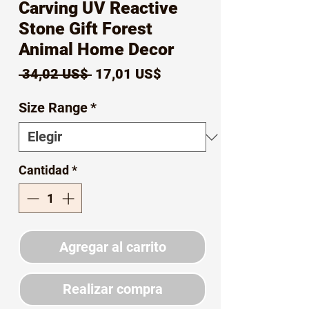
Carving UV Reactive
Stone Gift Forest
Animal Home Decor
Precio
Precio
 34,02 US$ 
17,01 US$
de
Size Range
*
oferta
Cantidad
*
Agregar al carrito
Realizar compra