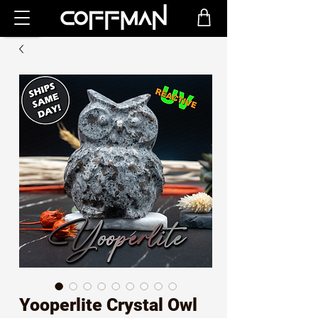
Yooperlite Crystal Owl