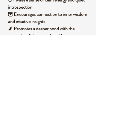
introspection
🦉 Encourages connection to inner wisdom
and intuitive insights
🌌 Promotes a deeper bond with the
mysteries of the natural world
🪐 Fosters an aura of protection and serene
vigilance
🧐 DID YOU KNOW?
Yooperlite is a unique variety of syenite rock
containing fluorescent sodalite, first
discovered in Michigan’s Upper Peninsula
along Lake Superior. These stones form
through ancient geological processes
involving igneous rock cooling over millions
of years. Historically, they have been
celebrated by local collectors for their
striking glow under specific light conditions,