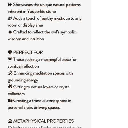
💫 Showcases the unique natural patterns
inherent in Yooperlite stone
🌿 Adds a touch of earthy mystique to any
room or display area
🔥 Crafted to reflect the owl’s symbolic
wisdom and intuition
💖 PERFECT FOR
🌟 Those seeking a meaningful piece for
spiritual reflection
🕉️ Enhancing meditation spaces with
grounding energy
🎁 Gifting to nature lovers or crystal
collectors
🏡 Creating a tranquil atmosphere in
personal altars or living spaces
🔮 METAPHYSICAL PROPERTIES
🌕 Invites a sense of calm energy and quiet