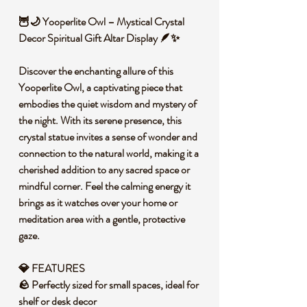
🦉🌙 Yooperlite Owl – Mystical Crystal
Decor Spiritual Gift Altar Display 🪶✨
Discover the enchanting allure of this
Yooperlite Owl, a captivating piece that
embodies the quiet wisdom and mystery of
the night. With its serene presence, this
crystal statue invites a sense of wonder and
connection to the natural world, making it a
cherished addition to any sacred space or
mindful corner. Feel the calming energy it
brings as it watches over your home or
meditation area with a gentle, protective
gaze.
💎 FEATURES
🪨 Perfectly sized for small spaces, ideal for
shelf or desk decor