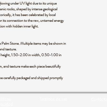
lowing under UV light due to its unique
canic rocks, shaped by intense geological
orically, it has been celebrated by local
for its connection to the raw, untamed energy
tion with hidden inner light.
rlite Palm Stone. Multiple items may be shown in
 and texture.
height, 1.50-2.00 in width, 0.50-1.00 in
rn, and texture make each piece beautifully
be carefully packaged and shipped promptly
líticas
Terminos de uso
Contácta
vacidad