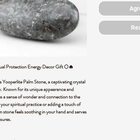
Agr
Rea
tual Protection Energy Decor Gift 🌕🔥
s Yooperlite Palm Stone, a captivating crystal
gy. Known for its unique appearance and
es a sense of wonder and connection to the
your spiritual practice or adding a touch of
m stone feels soothing in your hand and serves
asures.