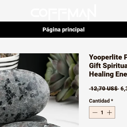
Página principal
Yooperlite 
Gift Spiritu
Healing En
Pr
 12,70 US$ 
6,
Cantidad
*