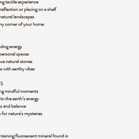
ng tactile experience
 reflection or placing on a shelf
 natural landscapes
 any corner of your home
nding energy
 personal spaces
que natural stones
es with earthy vibes
ES
uring mindful moments
to the earth’s energy
ess and balance
n for nature’s mysteries
ontaining fluorescent mineral found in