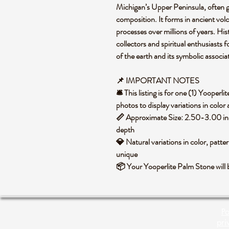
Michigan’s Upper Peninsula, often g
composition. It forms in ancient vol
processes over millions of years. Hist
collectors and spiritual enthusiasts 
of the earth and its symbolic associa
📌 IMPORTANT NOTES
🛎️ This listing is for one (1) Yoope
photos to display variations in color
📏 Approximate Size: 2.50-3.00 in 
depth
💎 Natural variations in color, patte
unique
📦 Your Yooperlite Palm Stone will 
Po
pri