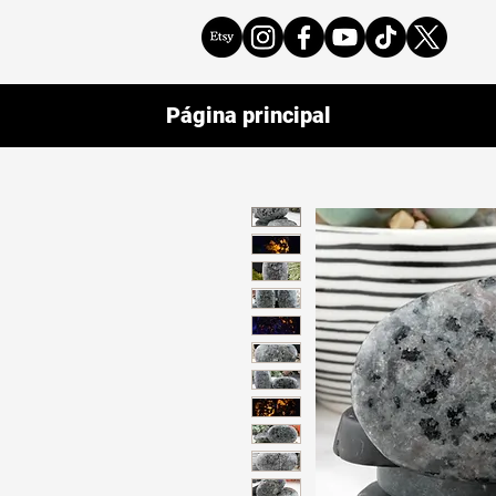
Página principal