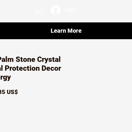
Iniciar sesión
Learn More
Palm Stone Crystal
al Protection Decor
ergy
ecio
Precio
35 US$
de
oferta