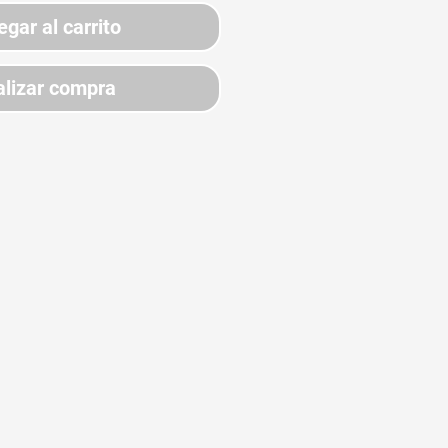
egar al carrito
lizar compra