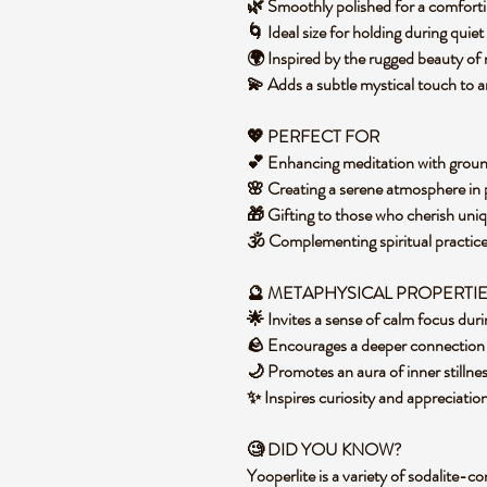
🌿 Smoothly polished for a comforti
🌀 Ideal size for holding during quiet
🌍 Inspired by the rugged beauty of
💫 Adds a subtle mystical touch to
💖 PERFECT FOR
💕 Enhancing meditation with grou
🌸 Creating a serene atmosphere in
🎁 Gifting to those who cherish uni
🕉️ Complementing spiritual practic
🔮 METAPHYSICAL PROPERTI
🌟 Invites a sense of calm focus d
🪨 Encourages a deeper connection 
🌙 Promotes an aura of inner stilln
✨ Inspires curiosity and appreciatio
🧐 DID YOU KNOW?
Yooperlite is a variety of sodalite-c