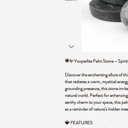
🌟✨ Yooperlite Palm Stone – Spiri
Discover the enchanting allure of thi
that radiates a warm, mystical ener
grounding presence, this stone invit
natural world. Perfect for enhancing 
earthy charm to your space, this pal
as a reminder of nature’s hidden tre
💎 FEATURES